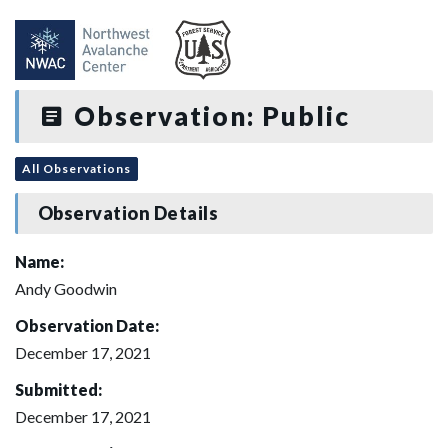
Observation: Public
All Observations
Observation Details
Name:
Andy Goodwin
Observation Date:
December 17, 2021
Submitted:
December 17, 2021