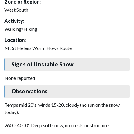
Zone or Region:
West South
Activity:
Walking/Hiking
Location:
Mt St Helens Worm Flows Route
Signs of Unstable Snow
None reported
Observations
Temps mid 20's, winds 15-20, cloudy (no sun on the snow
today).
2600-4000': Deep soft snow, no crusts or structure