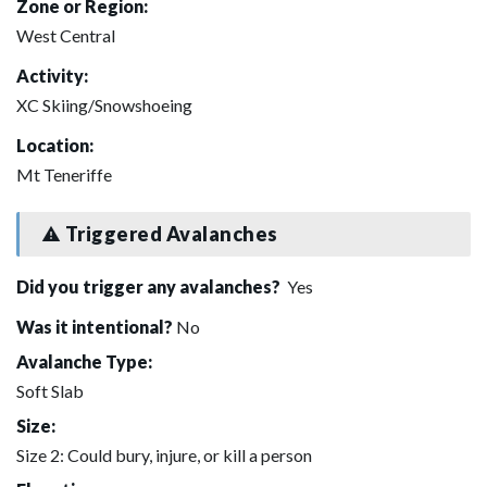
Zone or Region:
West Central
Activity:
XC Skiing/Snowshoeing
Location:
Mt Teneriffe
Triggered Avalanches
Did you trigger any avalanches?
Yes
Was it intentional?
No
Avalanche Type:
Soft Slab
Size:
Size 2: Could bury, injure, or kill a person