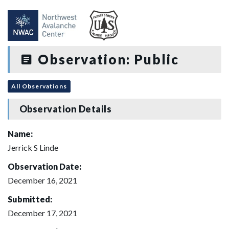
Observation: Public
All Observations
Observation Details
Name:
Jerrick S Linde
Observation Date:
December 16, 2021
Submitted:
December 17, 2021