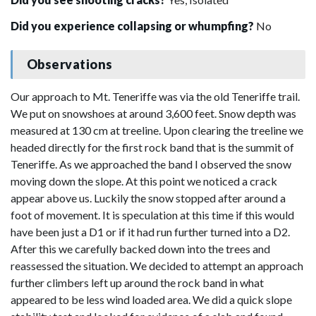
Did you experience collapsing or whumpfing?
No
Observations
Our approach to Mt. Teneriffe was via the old Teneriffe trail.
We put on snowshoes at around 3,600 feet. Snow depth was
measured at 130 cm at treeline. Upon clearing the treeline we
headed directly for the first rock band that is the summit of
Teneriffe. As we approached the band I observed the snow
moving down the slope. At this point we noticed a crack
appear above us. Luckily the snow stopped after around a
foot of movement. It is speculation at this time if this would
have been just a D1 or if it had run further turned into a D2.
After this we carefully backed down into the trees and
reassessed the situation. We decided to attempt an approach
further climbers left up around the rock band in what
appeared to be less wind loaded area. We did a quick slope