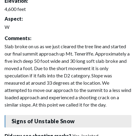
Elevation:
4,600 feet
Aspect:
W
Comments:
Slab broke on us as we just cleared the tree line and started
our final summit approach up Mt. Teneriffe. Approximately a
five inch deep 50 foot wide and 30 long soft slab broke and
moved a foot. Due to the short movement it is only
speculation if it falls into the D2 category. Slope was
measured at around 33 degrees at the location. We
attempted to move our approach to the summit to a less wind
loaded approach and experienced a shooting crack on a
similar slope. At this point we called it for the day.
Signs of Unstable Snow
Did you see shooting cracks?
Yes, Isolated