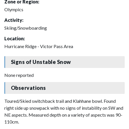
Zone or Region:
Olympics
Activity:
Skiing/Snowboarding
Location:
Hurricane Ridge - Victor Pass Area
Signs of Unstable Snow
None reported
Observations
Toured/Skied switchback trail and Klahhane bowl. Found
right side up snowpack with no signs of instability on SW and
NE aspects. Measured depth on a variety of aspects was 90-
110cm.