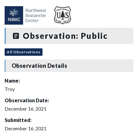
Observation: Public
All Observations
Observation Details
Name:
Troy
Observation Date:
December 16, 2021
Submitted:
December 16, 2021