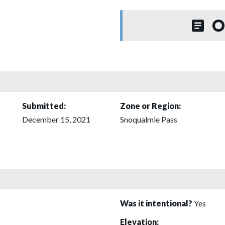
O
Submitted:
Zone or Region:
December 15, 2021
Snoqualmie Pass
Was it intentional?
Yes
Elevation: