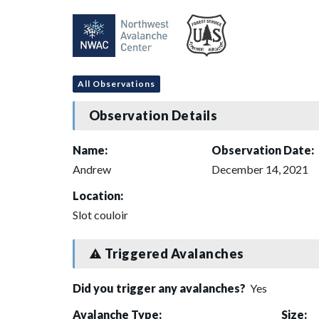
All Observations
Observation Details
Name:
Observation Date:
Andrew
December 14, 2021
Location:
Slot couloir
Triggered Avalanches
Did you trigger any avalanches?
Yes
Avalanche Type:
Size: