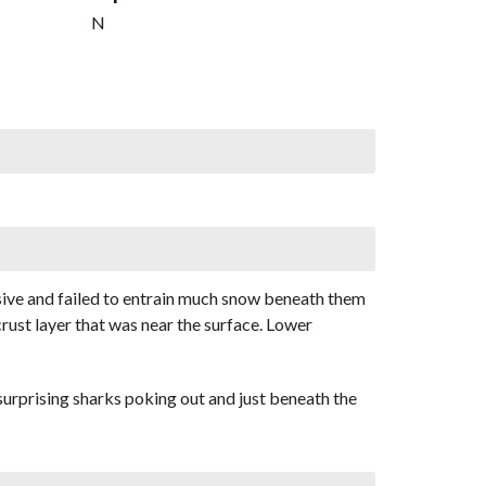
N
hesive and failed to entrain much snow beneath them
crust layer that was near the surface. Lower
 surprising sharks poking out and just beneath the