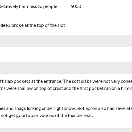
Relatively harmless to people
6000
deep broke at the top of the slot
soft slab pockets at the entrance. The soft slabs were not very co
rns were shallow on top of crust and the first pocket ran on a firm 
hes and snags lurking under light snow. Slot apron also had several
 not get good observations of the thunder exit.