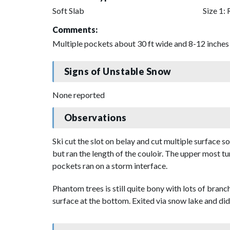
Soft Slab
Size 1: 
Comments:
Multiple pockets about 30 ft wide and 8-12 inches 
Signs of Unstable Snow
None reported
Observations
Ski cut the slot on belay and cut multiple surface 
but ran the length of the couloir. The upper most tu
pockets ran on a storm interface.
Phantom trees is still quite bony with lots of branc
surface at the bottom. Exited via snow lake and did