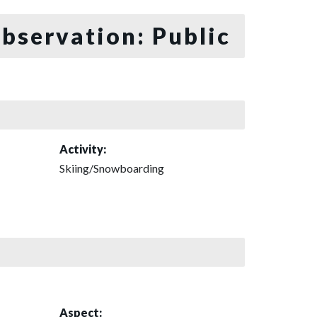
bservation: Public
Activity:
Skiing/Snowboarding
Aspect: