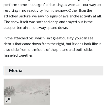
perform some on the go field testing as we made our way up
resulting in no reactivity from the snow. Other than the
attached picture, we saw no signs of avalanche activity at all.
The snow itself was soft and deep and stayed put in the
steeper terrain on the way up and down.
In the attached pic, which isn't great quality, you can see
debris that came down from the right, but it does look like it
also slide from the middle of the picture and both slides
funneled together.
Media