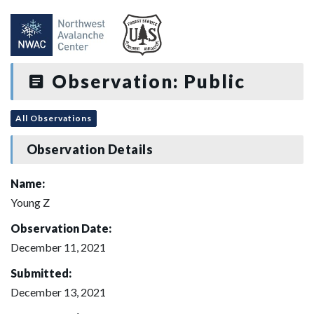
Observation: Public
All Observations
Observation Details
Name:
Young Z
Observation Date:
December 11, 2021
Submitted:
December 13, 2021