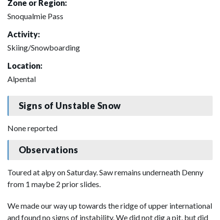
Zone or Region:
Snoqualmie Pass
Activity:
Skiing/Snowboarding
Location:
Alpental
Signs of Unstable Snow
None reported
Observations
Toured at alpy on Saturday. Saw remains underneath Denny
from 1 maybe 2 prior slides.
We made our way up towards the ridge of upper international
and found no signs of instability. We did not dig a pit, but did