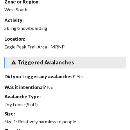
Zone or Region:
West South
Activity:
Skiing/Snowboarding
Location:
Eagle Peak Trail Area - MRNP
Triggered Avalanches
Did you trigger any avalanches?
Yes
Was it intentional?
No
Avalanche Type:
Dry Loose (Sluff)
Size:
Size 1: Relatively harmless to people