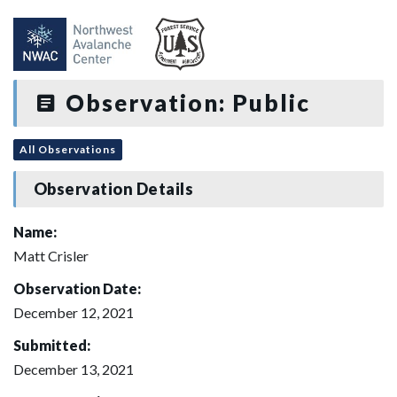
Observation: Public
All Observations
Observation Details
Name:
Matt Crisler
Observation Date:
December 12, 2021
Submitted:
December 13, 2021