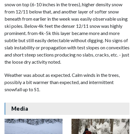
snow on top (6-10 inches in the trees), higher density snow
from 12/11 below that, and another layer of softer snow
beneath from earlier in the week was easily observable using
ski poles. Below 4k feet the denser 12/11 snow was highly
prominent. from 4k-5k this layer became more and more
subtle but still easily detectable without digging. No signs of
slab instability or propagation with test slopes on convexities
and short steep sections producing no slabs, cracks, etc. - just
the loose dry activity noted.
Weather was about as expected. Calm winds in the trees,
possibly a bit warmer than expected, and intermittent
snowfall up to S1.
Media