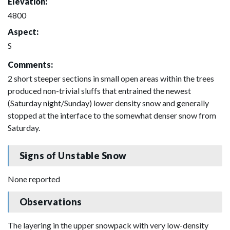
Elevation:
4800
Aspect:
S
Comments:
2 short steeper sections in small open areas within the trees
produced non-trivial sluffs that entrained the newest
(Saturday night/Sunday) lower density snow and generally
stopped at the interface to the somewhat denser snow from
Saturday.
Signs of Unstable Snow
None reported
Observations
The layering in the upper snowpack with very low-density