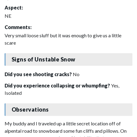
Aspect:
NE
Comments:
Very small loose sluff but it was enough to give us a little
scare
Signs of Unstable Snow
Did you see shooting cracks?
No
Did you experience collapsing or whumpfing?
Yes,
Isolated
Observations
My buddy and I traveled up a little secret location off of
alpental road to snowboard some fun cliffs and pillows. On