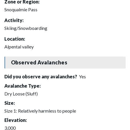
Zone or Region:
Snoqualmie Pass
Activity:
Skiing/Snowboarding
Location:
Alpental valley
Observed Avalanches
Did you observe any avalanches?
Yes
Avalanche Type:
Dry Loose (Sluff)
Size:
Size 1: Relatively harmless to people
Elevation:
3,000