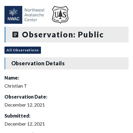
Observation: Public
All Observations
Observation Details
Name:
Christian T
Observation Date:
December 12, 2021
Submitted:
December 12, 2021