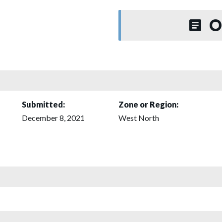
O
Submitted:
Zone or Region:
December 8, 2021
West North