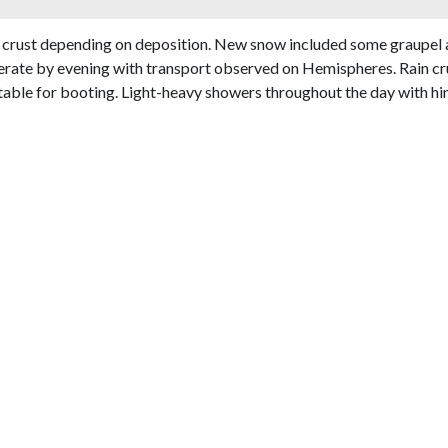
 crust depending on deposition. New snow included some graupel a
erate by evening with transport observed on Hemispheres. Rain cru
ble for booting. Light-heavy showers throughout the day with hints