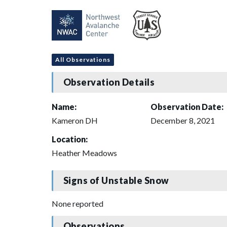
All Observations
Observation Details
Name:
Observation Date:
Kameron DH
December 8, 2021
Location:
Heather Meadows
Signs of Unstable Snow
None reported
Observations