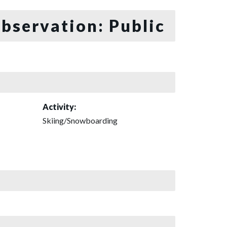
bservation: Public
Activity:
Skiing/Snowboarding