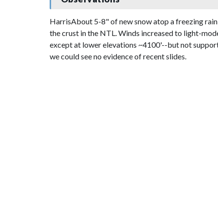
HarrisAbout 5-8" of new snow atop a freezing rain
the crust in the NTL. Winds increased to light-mod
except at lower elevations ~4100'--but not supporta
we could see no evidence of recent slides.