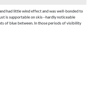
nd had little wind effect and was well-bonded to
st is supportable on skis--hardly noticeable
 of blue between. In those periods of visibility