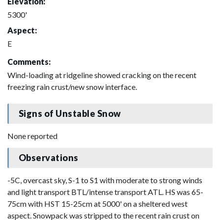
Elevation:
5300'
Aspect:
E
Comments:
Wind-loading at ridgeline showed cracking on the recent
freezing rain crust/new snow interface.
Signs of Unstable Snow
None reported
Observations
-5C, overcast sky, S-1 to S1 with moderate to strong winds
and light transport BTL/intense transport ATL. HS was 65-
75cm with HST 15-25cm at 5000' on a sheltered west
aspect. Snowpack was stripped to the recent rain crust on