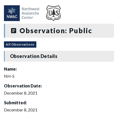
Observation: Public
All Observations
Observation Details
Name:
NH-S
Observation Date:
December 8, 2021
Submitted:
December 8, 2021