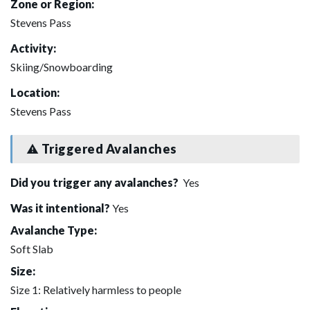
Zone or Region:
Stevens Pass
Activity:
Skiing/Snowboarding
Location:
Stevens Pass
Triggered Avalanches
Did you trigger any avalanches?
Yes
Was it intentional?
Yes
Avalanche Type:
Soft Slab
Size:
Size 1: Relatively harmless to people