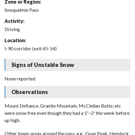
Zone or Region:
Snoqualmie Pass
Activity:
Driving
Location:
I-90 corridor (exit 45-54)
Signs of Unstable Snow
None reported
Observations
Mount Defiance, Granite Mountain, McClellan Butte, etc
were snow free even though they had a 1'~2' the week before
up high.
Other lower areas around the pass, e.g., Guye Peak, Hemlock