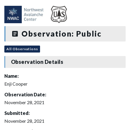
Observation: Public
All Observations
Observation Details
Name:
Enji Cooper
Observation Date:
November 28, 2021
Submitted:
November 28, 2021