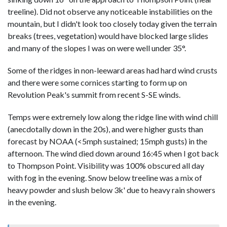
treeline). Did not observe any noticeable instabilities on the
mountain, but I didn't look too closely today given the terrain
breaks (trees, vegetation) would have blocked large slides
and many of the slopes I was on were well under 35°.
Some of the ridges in non-leeward areas had hard wind crusts
and there were some cornices starting to form up on
Revolution Peak's summit from recent S-SE winds.
Temps were extremely low along the ridge line with wind chill
(anecdotally down in the 20s), and were higher gusts than
forecast by NOAA (<5mph sustained; 15mph gusts) in the
afternoon. The wind died down around 16:45 when I got back
to Thompson Point. Visibility was 100% obscured all day
with fog in the evening. Snow below treeline was a mix of
heavy powder and slush below 3k' due to heavy rain showers
in the evening.