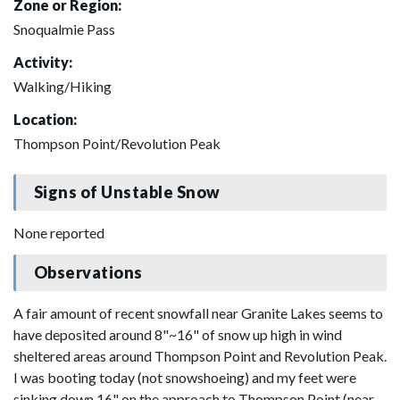
Zone or Region:
Snoqualmie Pass
Activity:
Walking/Hiking
Location:
Thompson Point/Revolution Peak
Signs of Unstable Snow
None reported
Observations
A fair amount of recent snowfall near Granite Lakes seems to
have deposited around 8"~16" of snow up high in wind
sheltered areas around Thompson Point and Revolution Peak.
I was booting today (not snowshoeing) and my feet were
sinking down 16" on the approach to Thompson Point (near