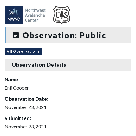
Observation: Public
All Observations
Observation Details
Name:
Enji Cooper
Observation Date:
November 23, 2021
Submitted:
November 23, 2021