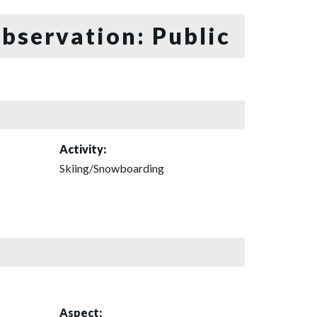
bservation: Public
Activity:
Skiing/Snowboarding
Aspect: