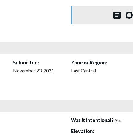
O
Submitted:
Zone or Region:
November 23, 2021
East Central
Was it intentional?
Yes
Elevation: