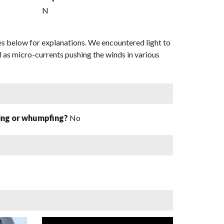
N
es below for explanations. We encountered light to
 as micro-currents pushing the winds in various
sing or whumpfing?
No