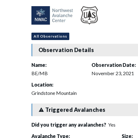
All Observations
Observation Details
Name:
Observation Date:
BE/MB
November 23, 2021
Location:
Grindstone Mountain
Triggered Avalanches
Did you trigger any avalanches?
Yes
Avalanche Type:
Size: