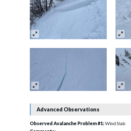
Advanced Observations
Observed Avalanche Problem #1:
Wind Slab