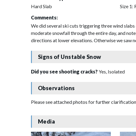
Hard Slab
Size 1: 
Comments:
We did several ski cuts triggering three wind slab
moderate snowfall through the entire day, and note
directions at lower elevations. Otherwise we saw no 
Signs of Unstable Snow
Did you see shooting cracks?
Yes, Isolated
Observations
Please see attached photos for further clarification
Media