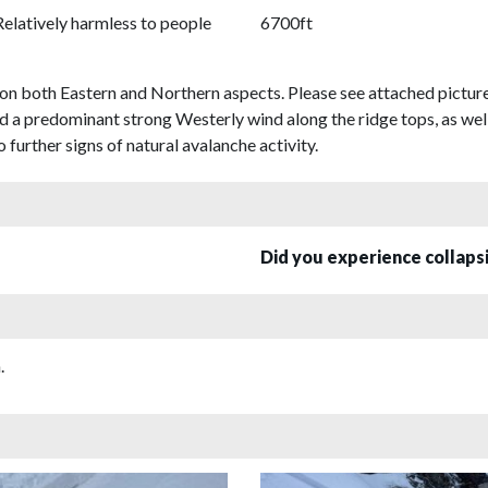
Relatively harmless to people
6700ft
s on both Eastern and Northern aspects. Please see attached pictur
d a predominant strong Westerly wind along the ridge tops, as well
further signs of natural avalanche activity.
Did you experience collap
.