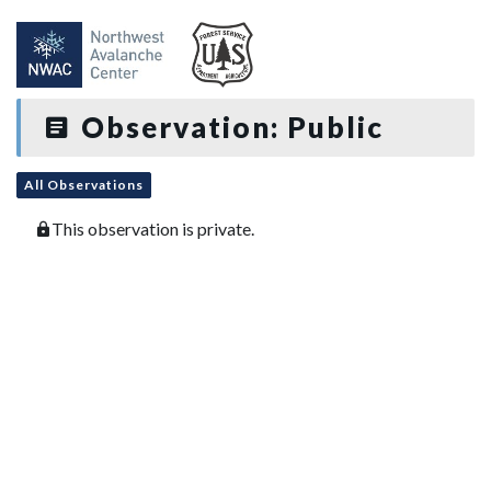
Observation: Public
All Observations
This observation is private.