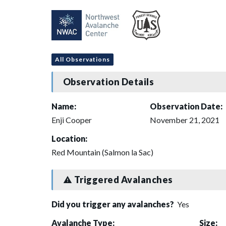
All Observations
Observation Details
Name:
Observation Date:
Enji Cooper
November 21, 2021
Location:
Red Mountain (Salmon la Sac)
Triggered Avalanches
Did you trigger any avalanches?
Yes
Avalanche Type:
Size: