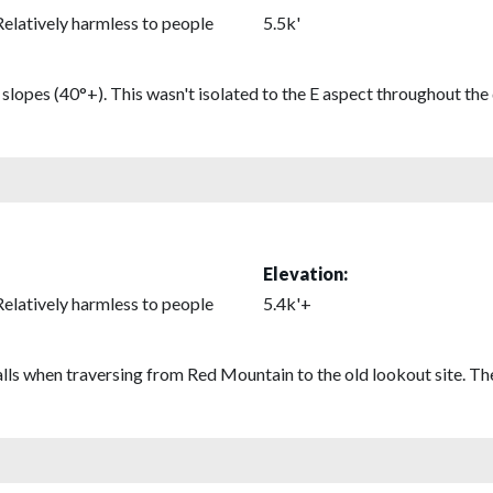
Relatively harmless to people
5.5k'
lopes (40°+). This wasn't isolated to the E aspect throughout the 
Elevation:
Relatively harmless to people
5.4k'+
balls when traversing from Red Mountain to the old lookout site. T