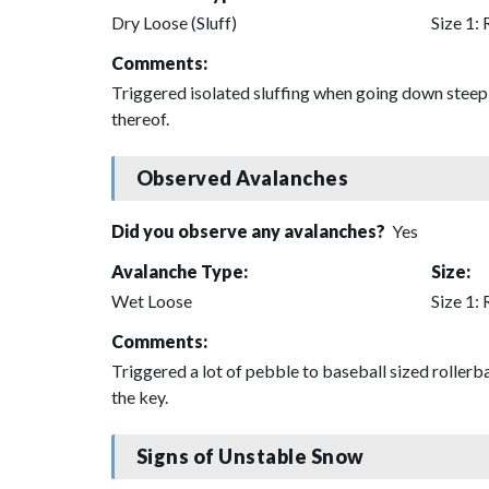
Dry Loose (Sluff)
Size 1: 
Comments:
Triggered isolated sluffing when going down steep s
thereof.
Observed Avalanches
Did you observe any avalanches?
Yes
Avalanche Type:
Size:
Wet Loose
Size 1: 
Comments:
Triggered a lot of pebble to baseball sized roller
the key.
Signs of Unstable Snow