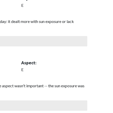
E
day: it dealt more with sun exposure or lack
Aspect:
E
he aspect wasn't important -- the sun exposure was