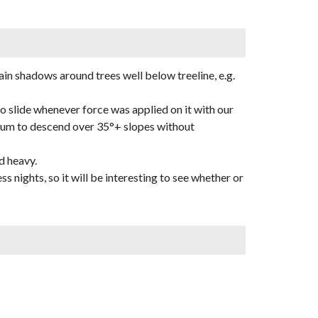
in shadows around trees well below treeline, e.g.
o slide whenever force was applied on it with our
dium to descend over 35°+ slopes without
d heavy.
 nights, so it will be interesting to see whether or