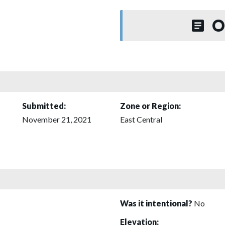
O
Submitted:
Zone or Region:
November 21, 2021
East Central
Was it intentional?
No
Elevation: