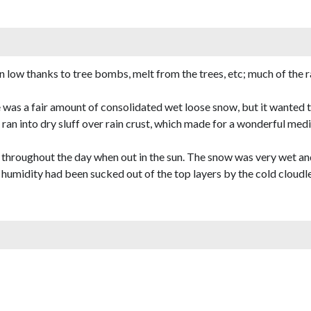
low thanks to tree bombs, melt from the trees, etc; much of the ra
 was a fair amount of consolidated wet loose snow, but it wanted t
ran into dry sluff over rain crust, which made for a wonderful me
 throughout the day when out in the sun. The snow was very wet an
humidity had been sucked out of the top layers by the cold cloudless