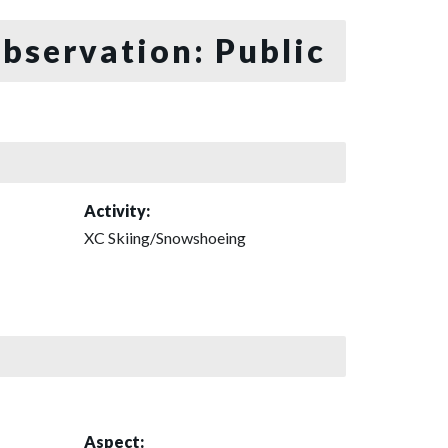
bservation: Public
Activity:
XC Skiing/Snowshoeing
Aspect: