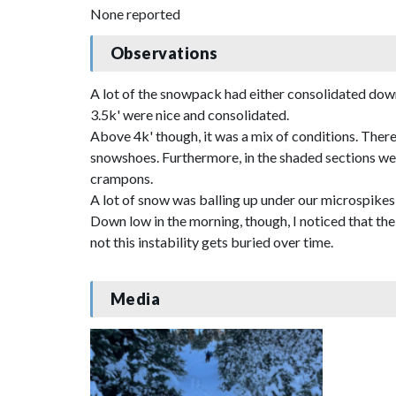
None reported
Observations
A lot of the snowpack had either consolidated down 
3.5k' were nice and consolidated.
Above 4k' though, it was a mix of conditions. There
snowshoes. Furthermore, in the shaded sections we 
crampons.
A lot of snow was balling up under our microspikes
Down low in the morning, though, I noticed that the 
not this instability gets buried over time.
Media