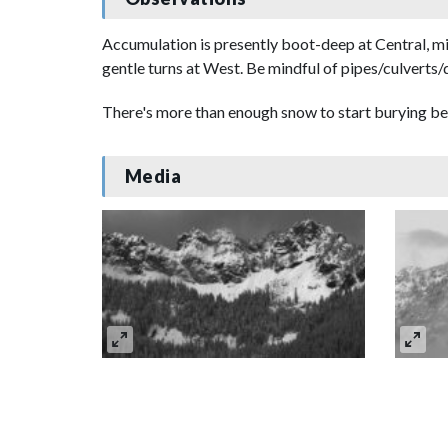
Accumulation is presently boot-deep at Central, m
gentle turns at West. Be mindful of pipes/culverts/
There's more than enough snow to start burying bea
Media