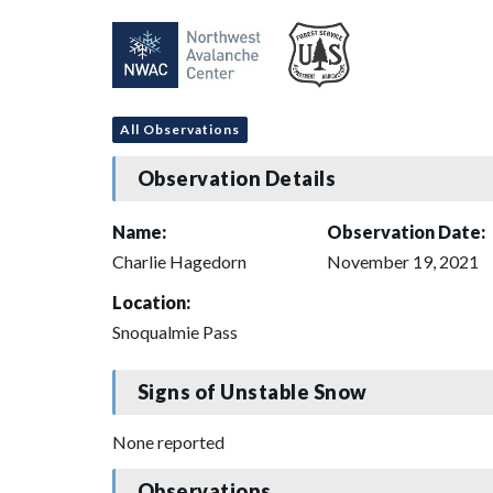
All Observations
Observation Details
Name:
Observation Date:
Charlie Hagedorn
November 19, 2021
Location:
Snoqualmie Pass
Signs of Unstable Snow
None reported
Observations