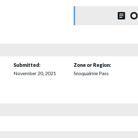
O
Submitted:
Zone or Region:
November 20, 2021
Snoqualmie Pass