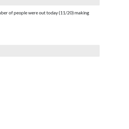
umber of people were out today (11/20) making