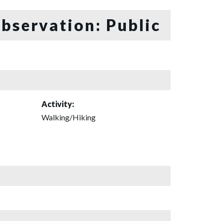
bservation: Public
Activity:
Walking/Hiking