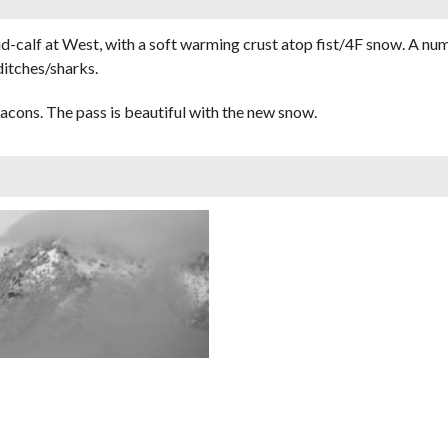
id-calf at West, with a soft warming crust atop fist/4F snow. A n
ditches/sharks.
cons. The pass is beautiful with the new snow.