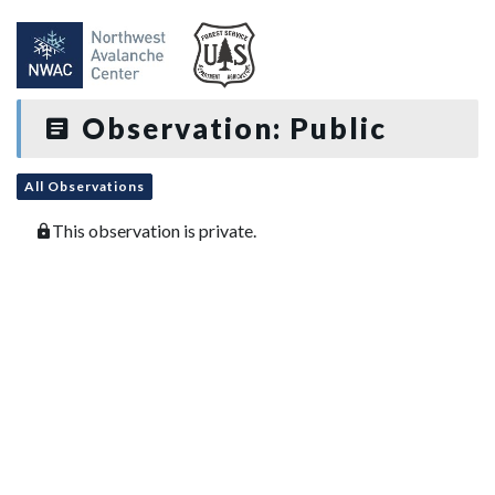
Observation: Public
All Observations
This observation is private.