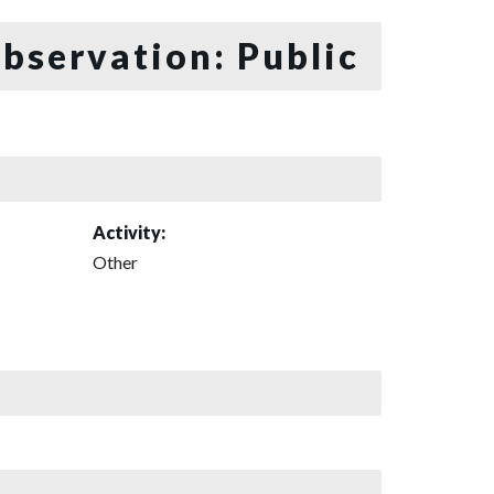
bservation: Public
Activity:
Other