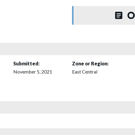
O
Submitted:
Zone or Region:
November 5, 2021
East Central