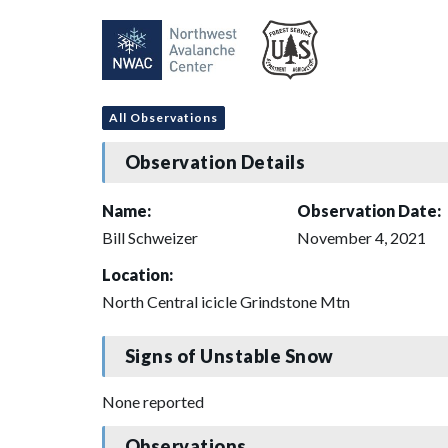
All Observations
Observation Details
Name:
Observation Date:
Bill Schweizer
November 4, 2021
Location:
North Central icicle Grindstone Mtn
Signs of Unstable Snow
None reported
Observations