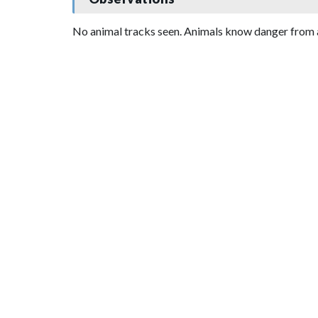
No animal tracks seen. Animals know danger from 