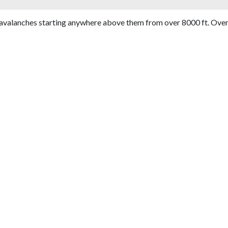
avalanches starting anywhere above them from over 8000 ft. Over 