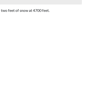
two feet of snow at 4700 feet.