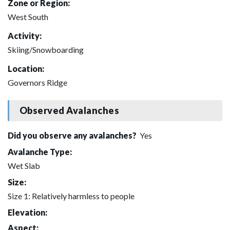
Zone or Region:
West South
Activity:
Skiing/Snowboarding
Location:
Governors Ridge
Observed Avalanches
Did you observe any avalanches?
Yes
Avalanche Type:
Wet Slab
Size:
Size 1: Relatively harmless to people
Elevation:
Aspect: