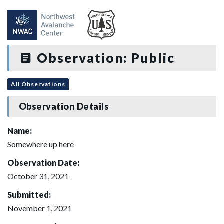
Observation: Public
All Observations
Observation Details
Name:
Somewhere up here
Observation Date:
October 31, 2021
Submitted:
November 1, 2021