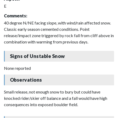
E
Comments:
40 degree N/NE facing slope, with wind/rain affected snow.
Classic early season cemented conditions. Point
release/impact zone triggered by rock fall from cliff above in
combination with warming from previous days.
Signs of Unstable Snow
None reported
Observations
Small release, not enough snow to bury but could have
knocked rider/skier off balance and a fall would have high
consequences into exposed boulder field.