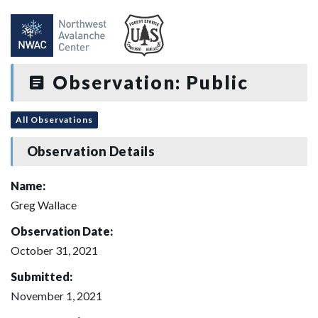
Observation: Public
All Observations
Observation Details
Name:
Greg Wallace
Observation Date:
October 31, 2021
Submitted:
November 1, 2021