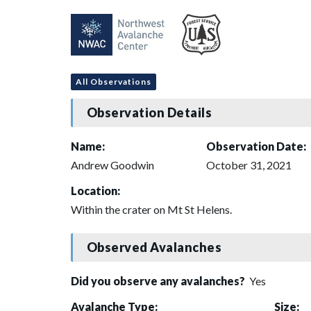
All Observations
Observation Details
Name:
Observation Date:
Andrew Goodwin
October 31, 2021
Location:
Within the crater on Mt St Helens.
Observed Avalanches
Did you observe any avalanches?
Yes
Avalanche Type:
Size: