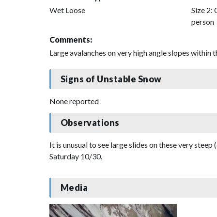
Wet Loose
Size 2: 
person
Comments:
Large avalanches on very high angle slopes within t
Signs of Unstable Snow
None reported
Observations
It is unusual to see large slides on these very steep 
Saturday 10/30.
Media