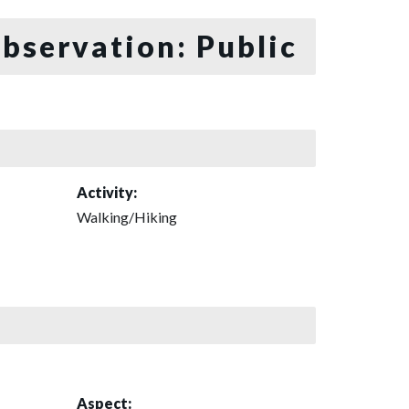
bservation: Public
Activity:
Walking/Hiking
Aspect: