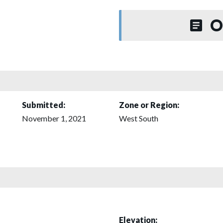
O
Submitted:
Zone or Region:
November 1, 2021
West South
Elevation: