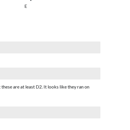
E
 these are at least D2. It looks like they ran on