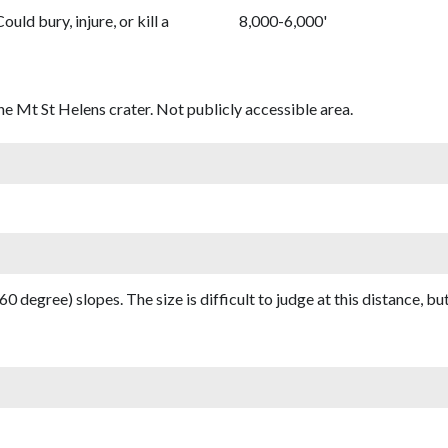
Could bury, injure, or kill a
8,000-6,000'
he Mt St Helens crater. Not publicly accessible area.
(60 degree) slopes. The size is difficult to judge at this distance, but