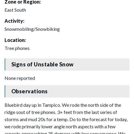
Zone or Region:
East South
Activity:
Snowmobiling/Snowbiking
Location:
Tree phones
Signs of Unstable Snow
None reported
Observations
Bluebird day up in Tampico. We rode the north side of the
ridge sout of tree phones. 3+ feet from the last series of
storms and mud 20s for a temp. Do to the forecast for today,
we rode primarily lower angle north aspects with a few
aspects approaching 35 degrees with low consequence. We