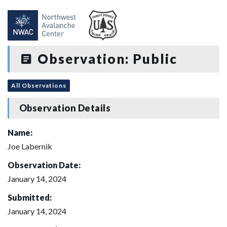
Observation: Public
All Observations
Observation Details
Name:
Joe Labernik
Observation Date:
January 14, 2024
Submitted:
January 14, 2024