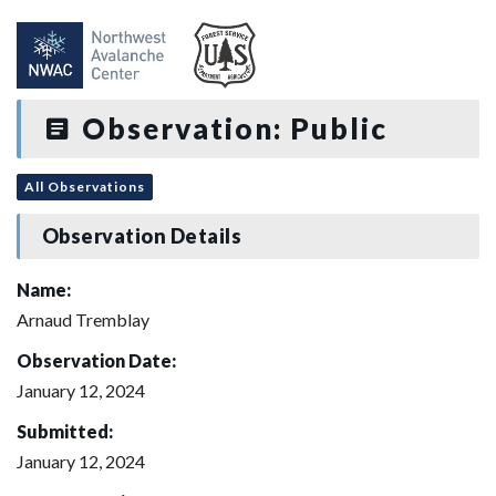
Observation: Public
All Observations
Observation Details
Name:
Arnaud Tremblay
Observation Date:
January 12, 2024
Submitted:
January 12, 2024