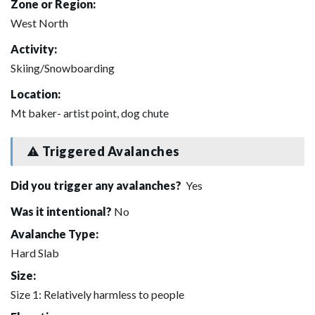
Zone or Region:
West North
Activity:
Skiing/Snowboarding
Location:
Mt baker- artist point, dog chute
Triggered Avalanches
Did you trigger any avalanches?
Yes
Was it intentional?
No
Avalanche Type:
Hard Slab
Size:
Size 1: Relatively harmless to people