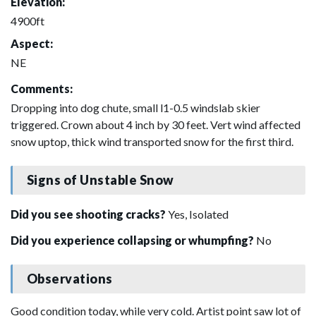
Elevation:
4900ft
Aspect:
NE
Comments:
Dropping into dog chute, small l1-0.5 windslab skier
triggered. Crown about 4 inch by 30 feet. Vert wind affected
snow uptop, thick wind transported snow for the first third.
Signs of Unstable Snow
Did you see shooting cracks?
Yes, Isolated
Did you experience collapsing or whumpfing?
No
Observations
Good condition today, while very cold. Artist point saw lot of