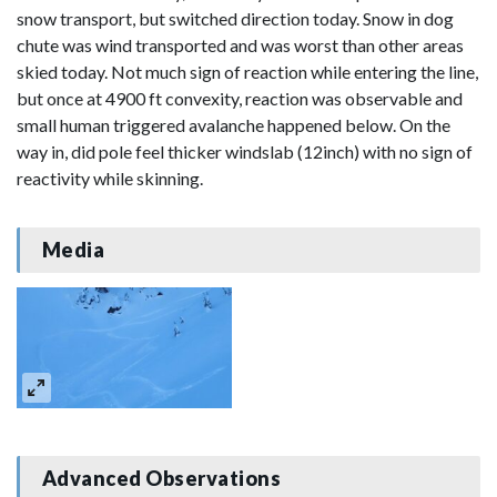
snow transport, but switched direction today. Snow in dog
chute was wind transported and was worst than other areas
skied today. Not much sign of reaction while entering the line,
but once at 4900 ft convexity, reaction was observable and
small human triggered avalanche happened below. On the
way in, did pole feel thicker windslab (12inch) with no sign of
reactivity while skinning.
Media
Advanced Observations