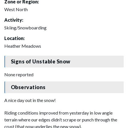
Zone or Region:
West North
Activity:
Skiing/Snowboarding
Location:
Heather Meadows
Signs of Unstable Snow
None reported
Observations
A nice day out in the snow!
Riding conditions improved from yesterday in low angle
terrain where our edges didn’t scrape or punch through the
crust (that now underlies the new snow).