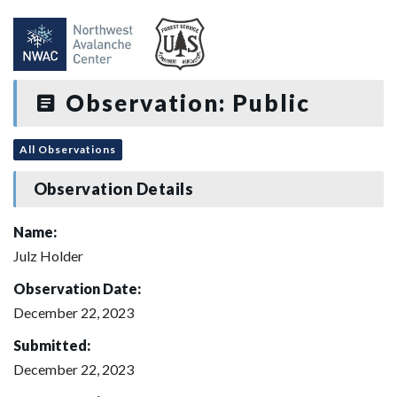
Observation: Public
All Observations
Observation Details
Name:
Julz Holder
Observation Date:
December 22, 2023
Submitted:
December 22, 2023