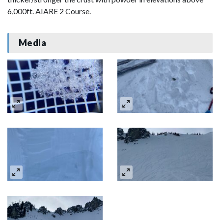
6,000ft. AIARE 2 Course.
Media