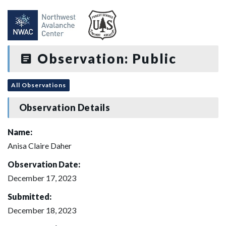
Observation: Public
All Observations
Observation Details
Name:
Anisa Claire Daher
Observation Date:
December 17, 2023
Submitted:
December 18, 2023