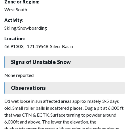
Zone or Region:
West South
Activity:
Skiing/Snowboarding
Location:
46.91303, -121.49548, Silver Basin
Signs of Unstable Snow
None reported
Observations
D1 wet loose in sun affected areas approximately 3-5 days
old. Small roller balls in scattered places. Dug a pit at 6,000 ft
that was CTN & ECTX. Surface turning to powder around
6,000ft and above. The lower the elevation, the
thicker/stronger the crust with powder in elevations above