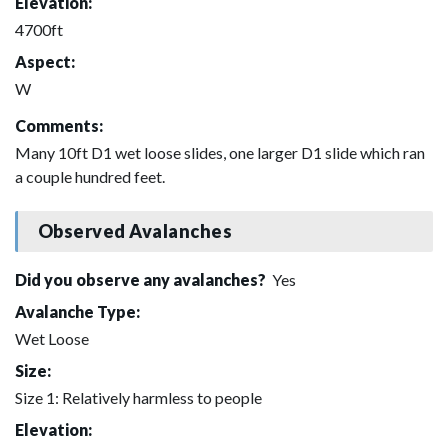
Elevation:
4700ft
Aspect:
W
Comments:
Many 10ft D1 wet loose slides, one larger D1 slide which ran
a couple hundred feet.
Observed Avalanches
Did you observe any avalanches?
Yes
Avalanche Type:
Wet Loose
Size:
Size 1: Relatively harmless to people
Elevation: