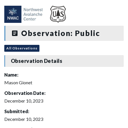
Observation: Public
All Observations
Observation Details
Name:
Mason Gionet
Observation Date:
December 10, 2023
Submitted:
December 10, 2023