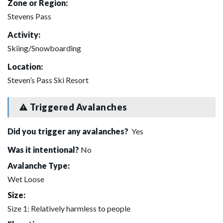
Zone or Region:
Stevens Pass
Activity:
Skiing/Snowboarding
Location:
Steven’s Pass Ski Resort
Triggered Avalanches
Did you trigger any avalanches?
Yes
Was it intentional?
No
Avalanche Type:
Wet Loose
Size:
Size 1: Relatively harmless to people