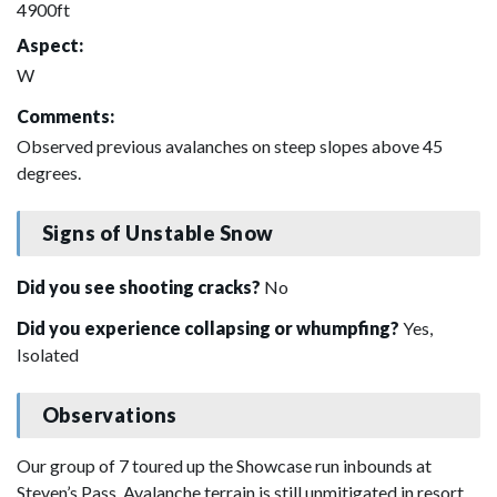
4900ft
Aspect:
W
Comments:
Observed previous avalanches on steep slopes above 45
degrees.
Signs of Unstable Snow
Did you see shooting cracks?
No
Did you experience collapsing or whumpfing?
Yes,
Isolated
Observations
Our group of 7 toured up the Showcase run inbounds at
Steven’s Pass. Avalanche terrain is still unmitigated in resort