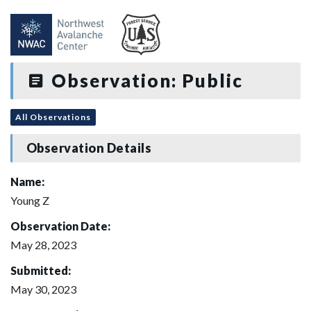
Observation: Public
All Observations
Observation Details
Name:
Young Z
Observation Date:
May 28, 2023
Submitted:
May 30, 2023