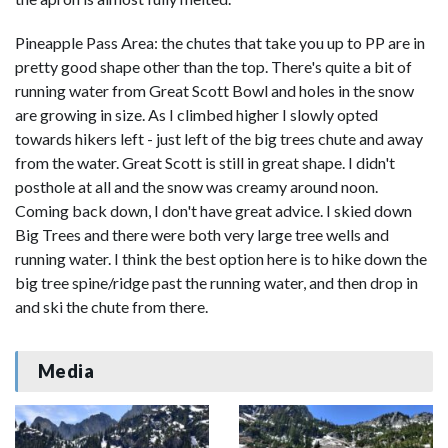
Pineapple Pass Area: the chutes that take you up to PP are in
pretty good shape other than the top. There's quite a bit of
running water from Great Scott Bowl and holes in the snow
are growing in size. As I climbed higher I slowly opted
towards hikers left - just left of the big trees chute and away
from the water. Great Scott is still in great shape. I didn't
posthole at all and the snow was creamy around noon.
Coming back down, I don't have great advice. I skied down
Big Trees and there were both very large tree wells and
running water. I think the best option here is to hike down the
big tree spine/ridge past the running water, and then drop in
and ski the chute from there.
Media