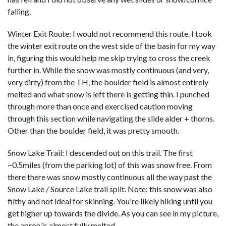
falling.
Winter Exit Route: I would not recommend this route. I took
the winter exit route on the west side of the basin for my way
in, figuring this would help me skip trying to cross the creek
further in. While the snow was mostly continuous (and very,
very dirty) from the TH, the boulder field is almost entirely
melted and what snow is left there is getting thin. I punched
through more than once and exercised caution moving
through this section while navigating the slide alder + thorns.
Other than the boulder field, it was pretty smooth.
Snow Lake Trail: I descended out on this trail. The first
~0.5miles (from the parking lot) of this was snow free. From
there there was snow mostly continuous all the way past the
Snow Lake / Source Lake trail split. Note: this snow was also
filthy and not ideal for skinning. You're likely hiking until you
get higher up towards the divide. As you can see in my picture,
the apron is almost fully melted.