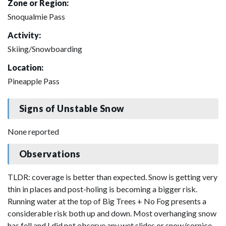
Zone or Region:
Snoqualmie Pass
Activity:
Skiing/Snowboarding
Location:
Pineapple Pass
Signs of Unstable Snow
None reported
Observations
TLDR: coverage is better than expected. Snow is getting very
thin in places and post-holing is becoming a bigger risk.
Running water at the top of Big Trees + No Fog presents a
considerable risk both up and down. Most overhanging snow
has fell and I did not observe any wet slides or snow/cornice