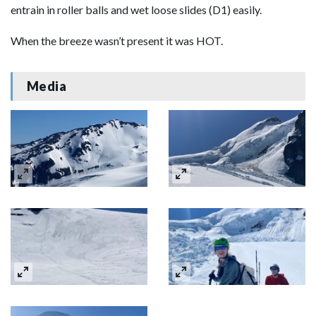
entrain in roller balls and wet loose slides (D1) easily.
When the breeze wasn’t present it was HOT.
Media