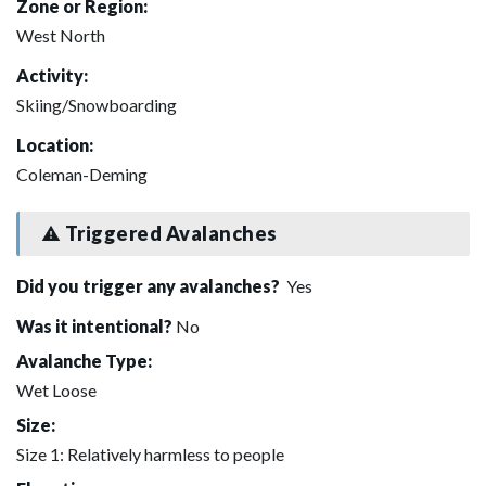
Zone or Region:
West North
Activity:
Skiing/Snowboarding
Location:
Coleman-Deming
Triggered Avalanches
Did you trigger any avalanches?
Yes
Was it intentional?
No
Avalanche Type:
Wet Loose
Size:
Size 1: Relatively harmless to people