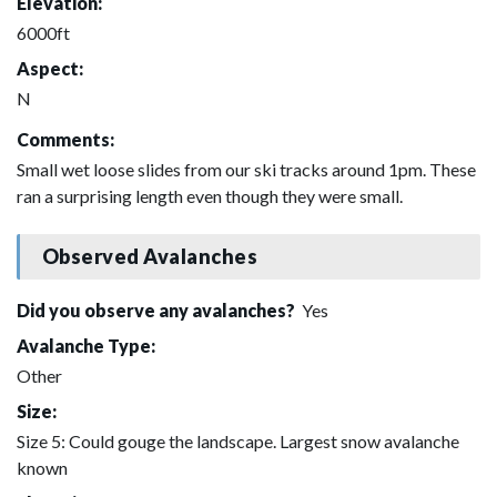
Elevation:
6000ft
Aspect:
N
Comments:
Small wet loose slides from our ski tracks around 1pm. These
ran a surprising length even though they were small.
Observed Avalanches
Did you observe any avalanches?
Yes
Avalanche Type:
Other
Size:
Size 5: Could gouge the landscape. Largest snow avalanche
known