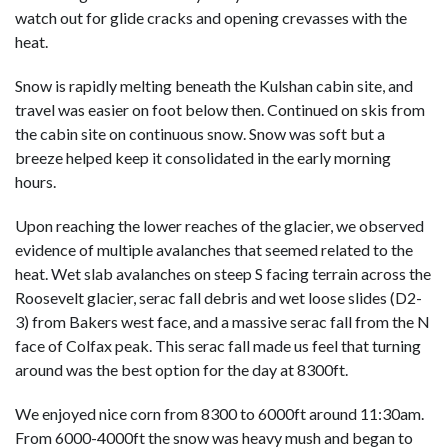
watch out for glide cracks and opening crevasses with the
heat.
Snow is rapidly melting beneath the Kulshan cabin site, and
travel was easier on foot below then. Continued on skis from
the cabin site on continuous snow. Snow was soft but a
breeze helped keep it consolidated in the early morning
hours.
Upon reaching the lower reaches of the glacier, we observed
evidence of multiple avalanches that seemed related to the
heat. Wet slab avalanches on steep S facing terrain across the
Roosevelt glacier, serac fall debris and wet loose slides (D2-
3) from Bakers west face, and a massive serac fall from the N
face of Colfax peak. This serac fall made us feel that turning
around was the best option for the day at 8300ft.
We enjoyed nice corn from 8300 to 6000ft around 11:30am.
From 6000-4000ft the snow was heavy mush and began to