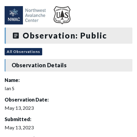
Observation: Public
All Observations
Observation Details
Name:
Ian S
Observation Date:
May 13, 2023
Submitted:
May 13, 2023