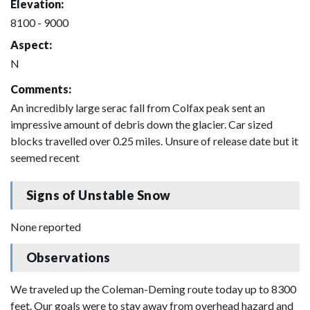
Elevation:
8100 - 9000
Aspect:
N
Comments:
An incredibly large serac fall from Colfax peak sent an
impressive amount of debris down the glacier. Car sized
blocks travelled over 0.25 miles. Unsure of release date but it
seemed recent
Signs of Unstable Snow
None reported
Observations
We traveled up the Coleman-Deming route today up to 8300
feet. Our goals were to stay away from overhead hazard and