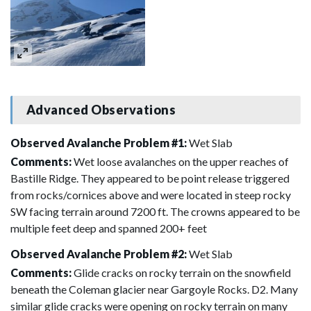
Advanced Observations
Observed Avalanche Problem #1:
Wet Slab
Comments:
Wet loose avalanches on the upper reaches of
Bastille Ridge. They appeared to be point release triggered
from rocks/cornices above and were located in steep rocky
SW facing terrain around 7200 ft. The crowns appeared to be
multiple feet deep and spanned 200+ feet
Observed Avalanche Problem #2:
Wet Slab
Comments:
Glide cracks on rocky terrain on the snowfield
beneath the Coleman glacier near Gargoyle Rocks. D2. Many
similar glide cracks were opening on rocky terrain on many