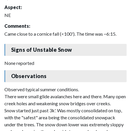
Aspect:
NE
Comments:
Came close to a cornice fall (<100'). The time was ~6:15.
Signs of Unstable Snow
None reported
Observations
Observed typical summer conditions.
There were small glide avalanches here and there. Many open
creek holes and weakening snow bridges over creeks.
Snow started just past 3k'. Was mostly consolidated on top,
with the "safest" area being the consolidated snowpack
under the trees. The snow down lower was extremely sloppy