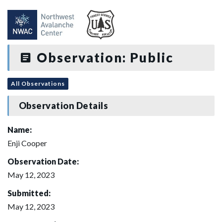
Observation: Public
All Observations
Observation Details
Name:
Enji Cooper
Observation Date:
May 12, 2023
Submitted:
May 12, 2023