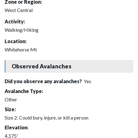
Zone or Region:
West Central
Activity:
Walking/Hiking
Location:
Whitehorse Mt
Observed Avalanches
Did you observe any avalanches?
Yes
Avalanche Type:
Other
Size:
Size 2: Could bury, injure, or kill a person
Elevation:
4,175'