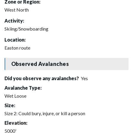
Zone or Region:
West North
Activity:
Skiing/Snowboarding
Location:
Easton route
Observed Avalanches
Did you observe any avalanches?
Yes
Avalanche Type:
Wet Loose
Size:
Size 2: Could bury, injure, or kill a person
Elevation:
5000'