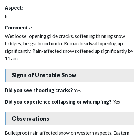
Aspect:
E
Comments:
Wet loose , opening glide cracks, softening thinning snow
bridges, bergschrund under Roman headwall opening up
significantly. Rain-affected snow softened up significantly by
11 am.
Signs of Unstable Snow
Did you see shooting cracks?
Yes
Did you experience collapsing or whumpfing?
Yes
Observations
Bulletproof rain affected snow on western aspects. Eastern