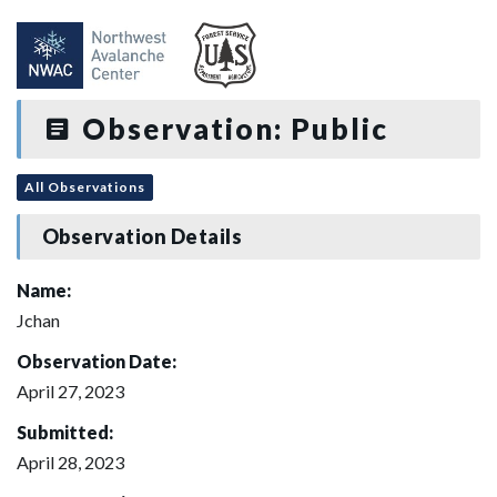
Observation: Public
All Observations
Observation Details
Name:
Jchan
Observation Date:
April 27, 2023
Submitted:
April 28, 2023