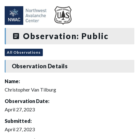
Observation: Public
All Observations
Observation Details
Name:
Christopher Van Tilburg
Observation Date:
April 27, 2023
Submitted:
April 27, 2023