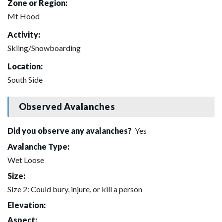
Zone or Region:
Mt Hood
Activity:
Skiing/Snowboarding
Location:
South Side
Observed Avalanches
Did you observe any avalanches?
Yes
Avalanche Type:
Wet Loose
Size:
Size 2: Could bury, injure, or kill a person
Elevation:
Aspect: