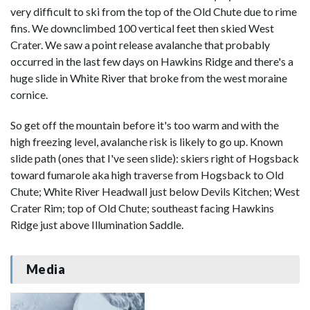
very difficult to ski from the top of the Old Chute due to rime
fins. We downclimbed 100 vertical feet then skied West
Crater. We saw a point release avalanche that probably
occurred in the last few days on Hawkins Ridge and there's a
huge slide in White River that broke from the west moraine
cornice.
So get off the mountain before it's too warm and with the
high freezing level, avalanche risk is likely to go up. Known
slide path (ones that I've seen slide): skiers right of Hogsback
toward fumarole aka high traverse from Hogsback to Old
Chute; White River Headwall just below Devils Kitchen; West
Crater Rim; top of Old Chute; southeast facing Hawkins
Ridge just above Illumination Saddle.
Media