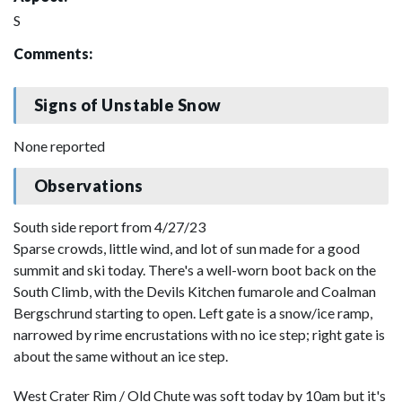
S
Comments:
Signs of Unstable Snow
None reported
Observations
South side report from 4/27/23
Sparse crowds, little wind, and lot of sun made for a good
summit and ski today. There's a well-worn boot back on the
South Climb, with the Devils Kitchen fumarole and Coalman
Bergschrund starting to open. Left gate is a snow/ice ramp,
narrowed by rime encrustations with no ice step; right gate is
about the same without an ice step.
West Crater Rim / Old Chute was soft today by 10am but it's