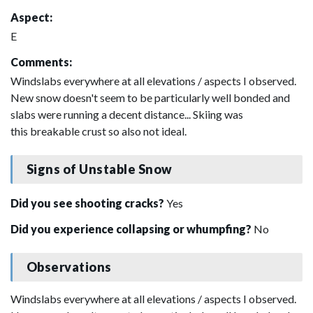
Aspect:
E
Comments:
Windslabs everywhere at all elevations / aspects I observed.
New snow doesn't seem to be particularly well bonded and
slabs were running a decent distance... Skiing was
this breakable crust so also not ideal.
Signs of Unstable Snow
Did you see shooting cracks?
Yes
Did you experience collapsing or whumpfing?
No
Observations
Windslabs everywhere at all elevations / aspects I observed.