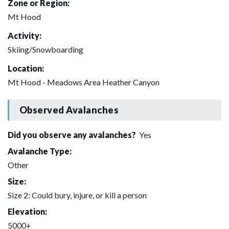
Zone or Region:
Mt Hood
Activity:
Skiing/Snowboarding
Location:
Mt Hood - Meadows Area Heather Canyon
Observed Avalanches
Did you observe any avalanches?
Yes
Avalanche Type:
Other
Size:
Size 2: Could bury, injure, or kill a person
Elevation:
5000+