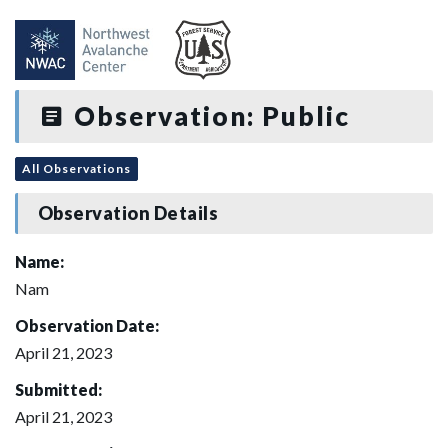
Observation: Public
All Observations
Observation Details
Name:
Nam
Observation Date:
April 21, 2023
Submitted:
April 21, 2023