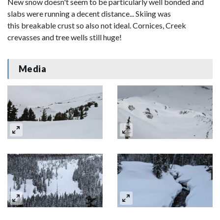
New snow doesn't seem to be particularly well bonded and
slabs were running a decent distance... Skiing was
this breakable crust so also not ideal. Cornices, Creek
crevasses and tree wells still huge!
Media