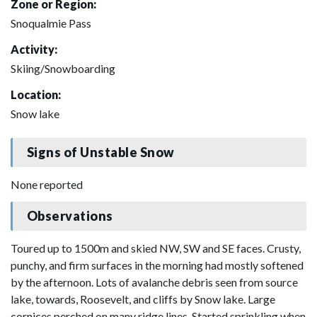
Zone or Region:
Snoqualmie Pass
Activity:
Skiing/Snowboarding
Location:
Snow lake
Signs of Unstable Snow
None reported
Observations
Toured up to 1500m and skied NW, SW and SE faces. Crusty,
punchy, and firm surfaces in the morning had mostly softened
by the afternoon. Lots of avalanche debris seen from source
lake, towards, Roosevelt, and cliffs by Snow lake. Large
cornices perched on many ridge lines. Started sprinkling when