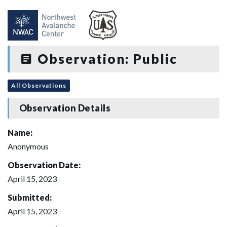
Observation: Public
All Observations
Observation Details
Name:
Anonymous
Observation Date:
April 15, 2023
Submitted:
April 15, 2023