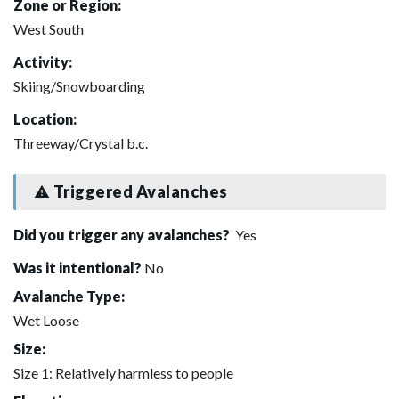
Zone or Region:
West South
Activity:
Skiing/Snowboarding
Location:
Threeway/Crystal b.c.
Triggered Avalanches
Did you trigger any avalanches?
Yes
Was it intentional?
No
Avalanche Type:
Wet Loose
Size:
Size 1: Relatively harmless to people