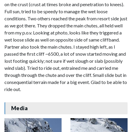
on the crust (crust at times broke and penetration to knees).
Full sun, tried to be speedy to manage the wet loose
conditions. Two others reached the peak from resort side just
as we got there. They dropped the main chutes, all held well
from my p.o.v. Looking at photo, looks like they triggered a
wet loose slide as well on opposite side of same cliffband.
Partner also took the main chutes. I stayed high left, as I
passed the first cliff ~6500, a lot of snow started moving and
lost footing quickly; not sure if wet slough or slab (possibly
wind slab). Tried to ride out, entrained me and carried me
through through the chute and over the cliff. Small slide but in
consequential terrain made for a big event. Glad to be able to
ride out.
Media