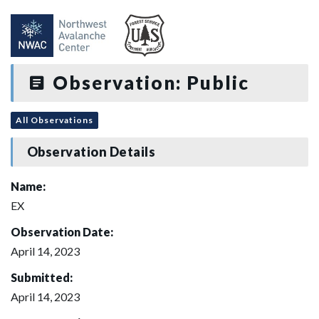
Observation: Public
All Observations
Observation Details
Name:
EX
Observation Date:
April 14, 2023
Submitted:
April 14, 2023