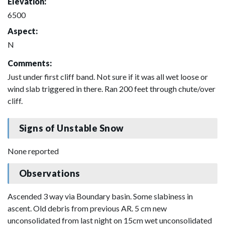
Elevation:
6500
Aspect:
N
Comments:
Just under first cliff band. Not sure if it was all wet loose or
wind slab triggered in there. Ran 200 feet through chute/over
cliff.
Signs of Unstable Snow
None reported
Observations
Ascended 3 way via Boundary basin. Some slabiness in
ascent. Old debris from previous AR. 5 cm new
unconsolidated from last night on 15cm wet unconsolidated