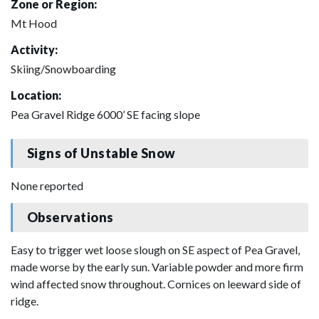
Zone or Region:
Mt Hood
Activity:
Skiing/Snowboarding
Location:
Pea Gravel Ridge 6000’ SE facing slope
Signs of Unstable Snow
None reported
Observations
Easy to trigger wet loose slough on SE aspect of Pea Gravel,
made worse by the early sun. Variable powder and more firm
wind affected snow throughout. Cornices on leeward side of
ridge.