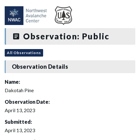
Observation: Public
All Observations
Observation Details
Name:
Dakotah Pine
Observation Date:
April 13, 2023
Submitted:
April 13, 2023