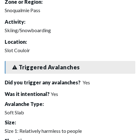
Zone or Region:
Snoqualmie Pass
Activity:
Skiing/Snowboarding
Location:
Slot Couloir
Triggered Avalanches
Did you trigger any avalanches?
Yes
Was it intentional?
Yes
Avalanche Type:
Soft Slab
Size:
Size 1: Relatively harmless to people