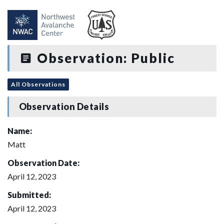
Observation: Public
All Observations
Observation Details
Name:
Matt
Observation Date:
April 12, 2023
Submitted:
April 12, 2023