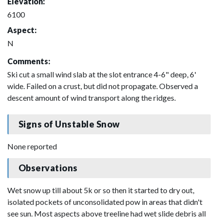
Elevation:
6100
Aspect:
N
Comments:
Ski cut a small wind slab at the slot entrance 4-6" deep, 6'
wide. Failed on a crust, but did not propagate. Observed a
descent amount of wind transport along the ridges.
Signs of Unstable Snow
None reported
Observations
Wet snow up till about 5k or so then it started to dry out,
isolated pockets of unconsolidated pow in areas that didn't
see sun. Most aspects above treeline had wet slide debris all