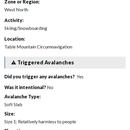
Zone or Region:
West North
Activity:
Skiing/Snowboarding
Location:
Table Mountain Circumnavigation
Triggered Avalanches
Did you trigger any avalanches?
Yes
Was it intentional?
No
Avalanche Type:
Soft Slab
Size:
Size 1: Relatively harmless to people