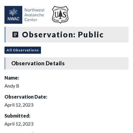
Observation: Public
All Observations
Observation Details
Name:
Andy B
Observation Date:
April 12, 2023
Submitted:
April 12, 2023