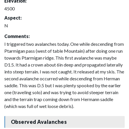
Elevation:
4500
Aspect:
N
Comments:
I triggered two avalanches today. One while descending from
Ptarmigan pass (west of table Mountain) after doing one run
towards Ptarmigan ridge. This first avalanche was maybe
D1.5. It had a crown about 6in deep and propagated laterally
into steep terrain. I was not caught. It released at my skis. The
second avalanche occurred while descending from Herman
saddle. This was D.5 but I was plenty spooked by the earlier
one (traveling solo) and was trying to avoid steeper terrain
and the terrain trap coming down from Hermann saddle
(which was full of wet loose debris).
Observed Avalanches