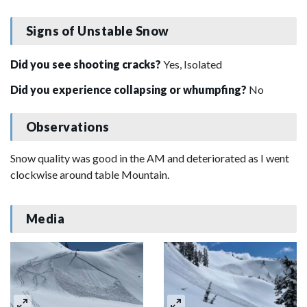
Signs of Unstable Snow
Did you see shooting cracks?
Yes, Isolated
Did you experience collapsing or whumpfing?
No
Observations
Snow quality was good in the AM and deteriorated as I went
clockwise around table Mountain.
Media