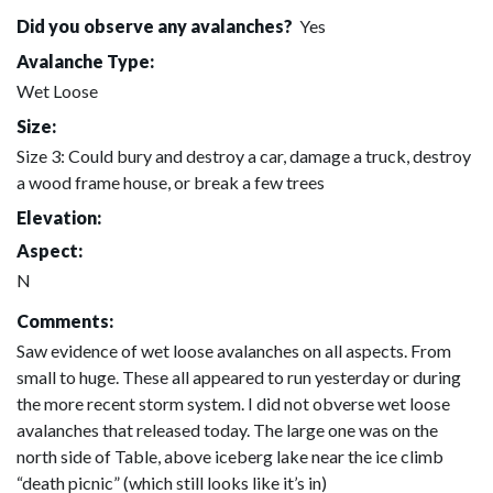
Did you observe any avalanches?
Yes
Avalanche Type:
Wet Loose
Size:
Size 3: Could bury and destroy a car, damage a truck, destroy
a wood frame house, or break a few trees
Elevation:
Aspect:
N
Comments:
Saw evidence of wet loose avalanches on all aspects. From
small to huge. These all appeared to run yesterday or during
the more recent storm system. I did not obverse wet loose
avalanches that released today. The large one was on the
north side of Table, above iceberg lake near the ice climb
“death picnic” (which still looks like it’s in)