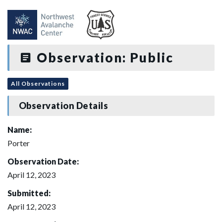
Observation: Public
All Observations
Observation Details
Name:
Porter
Observation Date:
April 12, 2023
Submitted:
April 12, 2023