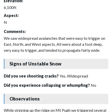
Elevation:
6,100ft
Aspect:
N
Comments:
We saw widespread avalanches that were easy to trigger on
East, North, and West aspects. All were about a foot deep,
very easy to trigger, and tended to propagate fairly wide.
Signs of Unstable Snow
Did you see shooting cracks?
Yes, Widespread
Did you experience collapsing or whumpfing?
No
Observations
While skinning up the ridge on Mt Pugh we triggered several