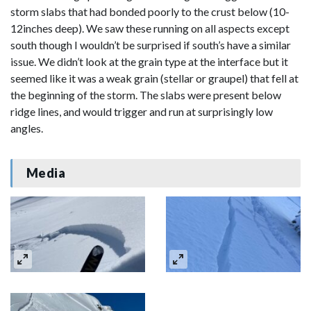
storm slabs that had bonded poorly to the crust below (10-
12inches deep). We saw these running on all aspects except
south though I wouldn’t be surprised if south’s have a similar
issue. We didn’t look at the grain type at the interface but it
seemed like it was a weak grain (stellar or graupel) that fell at
the beginning of the storm. The slabs were present below
ridge lines, and would trigger and run at surprisingly low
angles.
Media