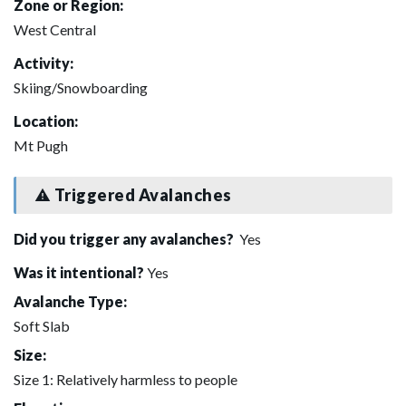
Zone or Region:
West Central
Activity:
Skiing/Snowboarding
Location:
Mt Pugh
Triggered Avalanches
Did you trigger any avalanches?
Yes
Was it intentional?
Yes
Avalanche Type:
Soft Slab
Size:
Size 1: Relatively harmless to people