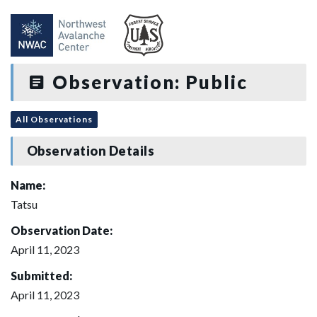
Observation: Public
All Observations
Observation Details
Name:
Tatsu
Observation Date:
April 11, 2023
Submitted:
April 11, 2023