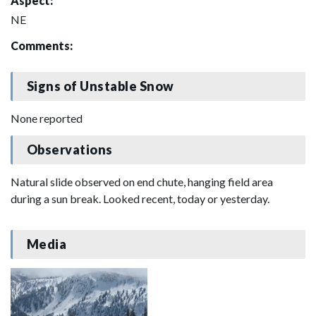
Aspect:
NE
Comments:
Signs of Unstable Snow
None reported
Observations
Natural slide observed on end chute, hanging field area
during a sun break. Looked recent, today or yesterday.
Media