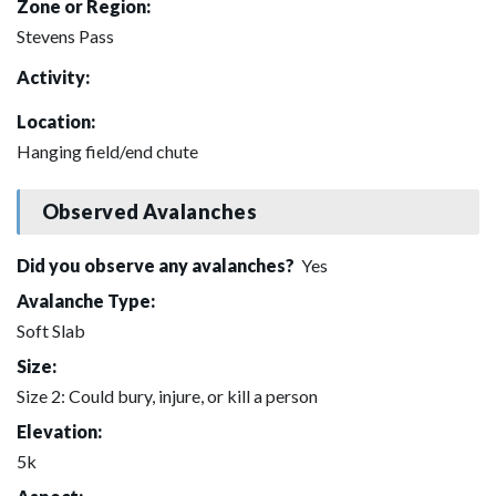
Zone or Region:
Stevens Pass
Activity:
Location:
Hanging field/end chute
Observed Avalanches
Did you observe any avalanches?
Yes
Avalanche Type:
Soft Slab
Size:
Size 2: Could bury, injure, or kill a person
Elevation:
5k