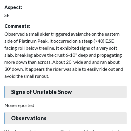
Aspect:
SE
Comments:
Observed a small skier triggered avalanche on the eastern
side of Platinum Peak. It occurred on a steep (>40) E,SE
facing roll below treeline. It exhibited signs of a very soft
slab, breaking above the crust 6-10" deep and propagating
more down than across. About 20' wide and and ran about
30' down. It appears the rider was able to easily ride out and
avoid the small runout.
Signs of Unstable Snow
None reported
Observations