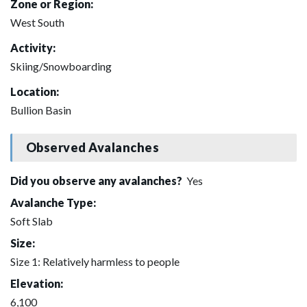
Zone or Region:
West South
Activity:
Skiing/Snowboarding
Location:
Bullion Basin
Observed Avalanches
Did you observe any avalanches?
Yes
Avalanche Type:
Soft Slab
Size:
Size 1: Relatively harmless to people
Elevation:
6,100