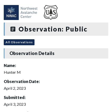
Observation: Public
All Observations
Observation Details
Name:
Hunter M
Observation Date:
April 2, 2023
Submitted:
April 3, 2023