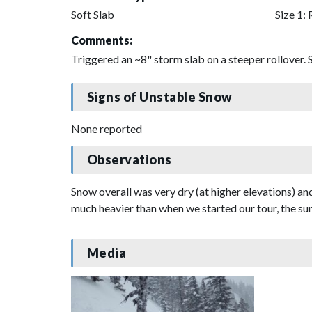
Soft Slab
Size 1: 
Comments:
Triggered an ~8" storm slab on a steeper rollover. S
Signs of Unstable Snow
None reported
Observations
Snow overall was very dry (at higher elevations) a
much heavier than when we started our tour, the sun
Media