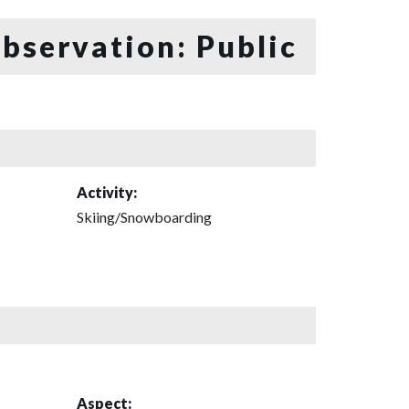
bservation: Public
Activity:
Skiing/Snowboarding
Aspect: