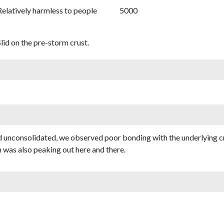
Relatively harmless to people
5000
lid on the pre-storm crust.
nd unconsolidated, we observed poor bonding with the underlying c
 was also peaking out here and there.