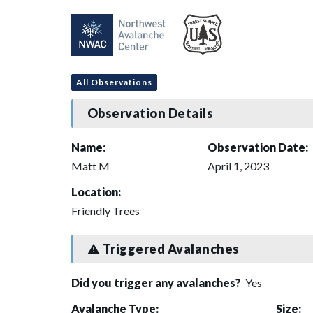
All Observations
Observation Details
Name:
Observation Date:
Matt M
April 1, 2023
Location:
Friendly Trees
Triggered Avalanches
Did you trigger any avalanches?
Yes
Avalanche Type:
Size: