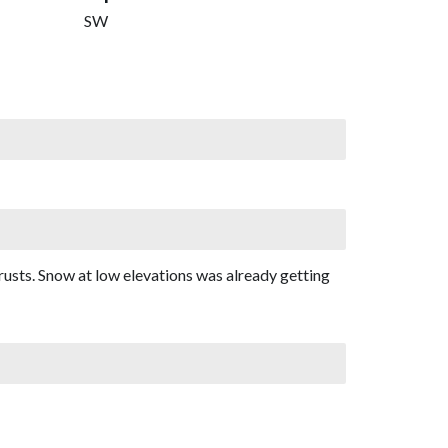
SW
rusts. Snow at low elevations was already getting