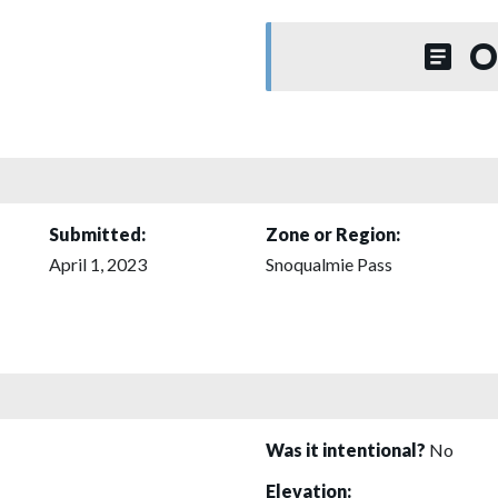
O
Submitted:
Zone or Region:
April 1, 2023
Snoqualmie Pass
Was it intentional?
No
Elevation: