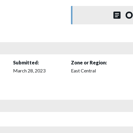
O
Submitted:
Zone or Region:
March 28, 2023
East Central