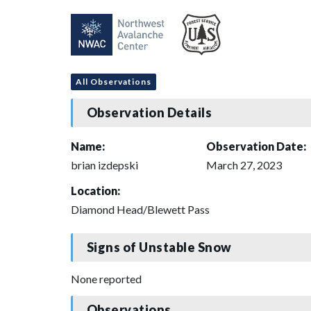
All Observations
Observation Details
Name:
Observation Date:
brian izdepski
March 27, 2023
Location:
Diamond Head/Blewett Pass
Signs of Unstable Snow
None reported
Observations