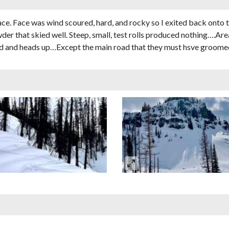
e. Face was wind scoured, hard, and rocky so I exited back onto t
r that skied well. Steep, small, test rolls produced nothing….Area
ard and heads up…Except the main road that they must hsve groome