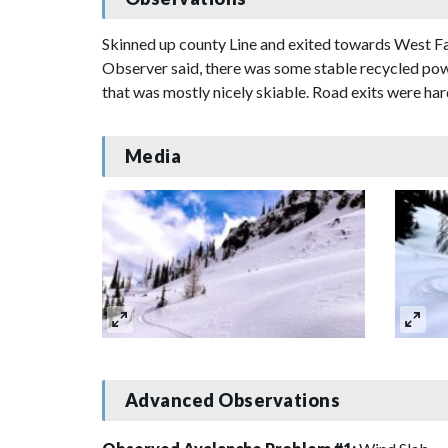
Skinned up county Line and exited towards West Fac
Observer said, there was some stable recycled powde
that was mostly nicely skiable. Road exits were h
Media
Advanced Observations