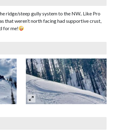
he ridge/steep gully system to the NW.. Like Pro
s that weren’t north facing had supportive crust,
d for me!