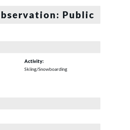
bservation: Public
Activity:
Skiing/Snowboarding