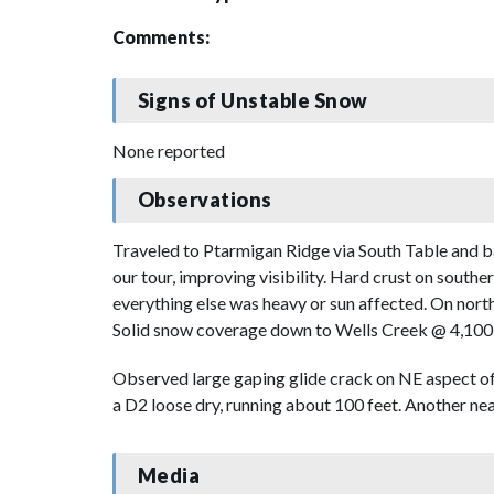
Comments:
Signs of Unstable Snow
None reported
Observations
Traveled to Ptarmigan Ridge via South Table and b
our tour, improving visibility. Hard crust on south
everything else was heavy or sun affected. On nort
Solid snow coverage down to Wells Creek @ 4,100'
Observed large gaping glide crack on NE aspect of
a D2 loose dry, running about 100 feet. Another ne
Media