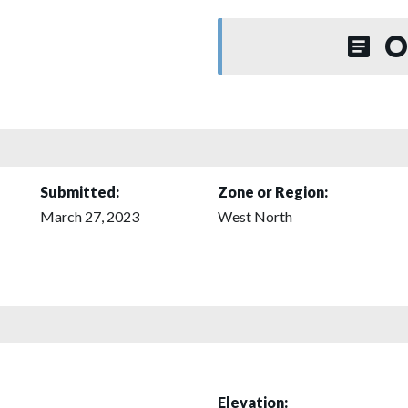
O
Submitted:
Zone or Region:
March 27, 2023
West North
Elevation: