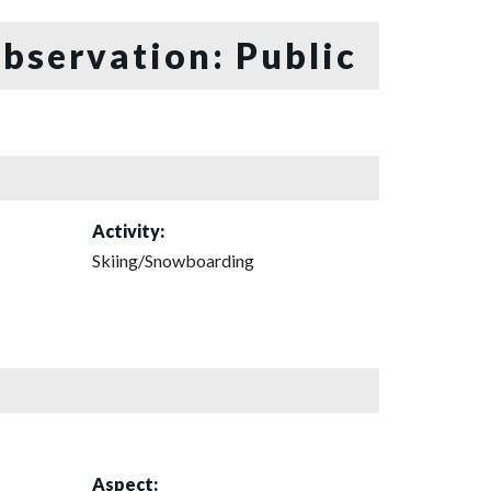
bservation: Public
Activity:
Skiing/Snowboarding
Aspect: