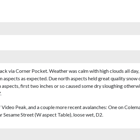
ack via Corner Pocket. Weather was calm with high clouds all day
ern aspects as expected. Due north aspects held great quality snow 
h aspects, first two inches or so caused some dry sloughing otherw
.
 Video Peak, and a couple more recent avalanches: One on Colema
ar Sesame Street (W aspect Table), loose wet, D2.