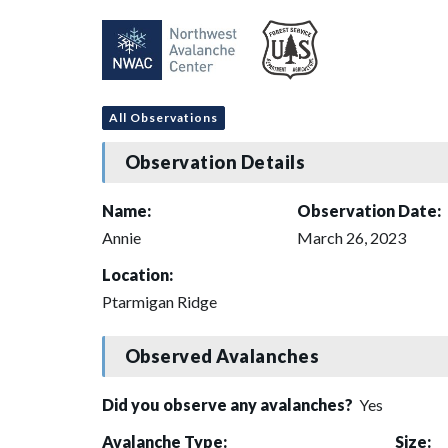
All Observations
Observation Details
Name:
Observation Date:
Annie
March 26, 2023
Location:
Ptarmigan Ridge
Observed Avalanches
Did you observe any avalanches?
Yes
Avalanche Type:
Size: