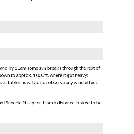
, and by 11am some sun breaks through the rest of
down to approx. 4,000ft, where it got heavy;
ise stable snow. Did not observe any wind effect.
n Pinnacle N aspect, from a distance looked to be