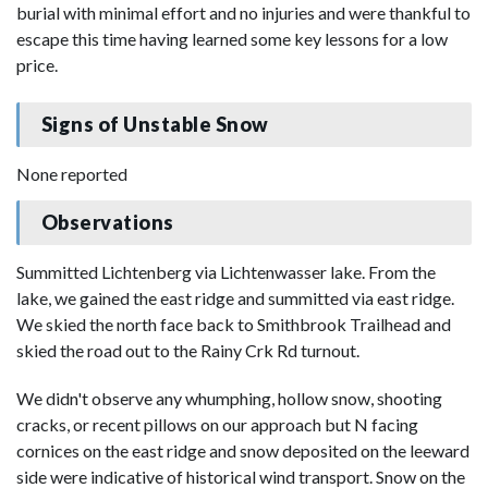
burial with minimal effort and no injuries and were thankful to
escape this time having learned some key lessons for a low
price.
Signs of Unstable Snow
None reported
Observations
Summitted Lichtenberg via Lichtenwasser lake. From the
lake, we gained the east ridge and summitted via east ridge.
We skied the north face back to Smithbrook Trailhead and
skied the road out to the Rainy Crk Rd turnout.
We didn't observe any whumphing, hollow snow, shooting
cracks, or recent pillows on our approach but N facing
cornices on the east ridge and snow deposited on the leeward
side were indicative of historical wind transport. Snow on the