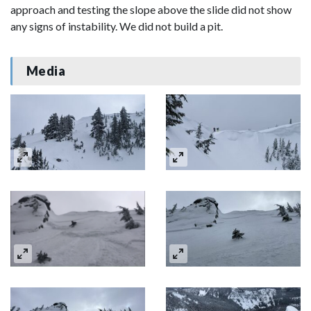
approach and testing the slope above the slide did not show
any signs of instability. We did not build a pit.
Media