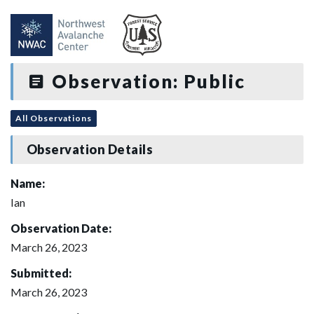
Observation: Public
All Observations
Observation Details
Name:
Ian
Observation Date:
March 26, 2023
Submitted:
March 26, 2023