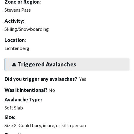
Zone or Region:
Stevens Pass
Activity:
Skiing/Snowboarding
Location:
Lichtenberg
Triggered Avalanches
Did you trigger any avalanches?
Yes
Was it intentional?
No
Avalanche Type:
Soft Slab
Size:
Size 2: Could bury, injure, or kill a person