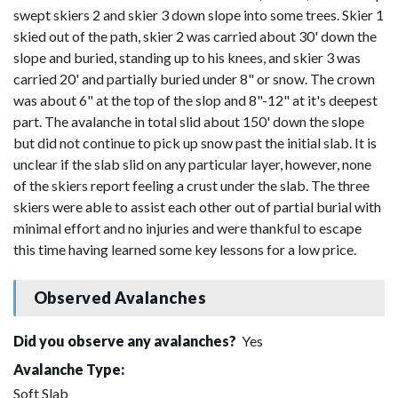
swept skiers 2 and skier 3 down slope into some trees. Skier 1
skied out of the path, skier 2 was carried about 30' down the
slope and buried, standing up to his knees, and skier 3 was
carried 20' and partially buried under 8" or snow. The crown
was about 6" at the top of the slop and 8"-12" at it's deepest
part. The avalanche in total slid about 150' down the slope
but did not continue to pick up snow past the initial slab. It is
unclear if the slab slid on any particular layer, however, none
of the skiers report feeling a crust under the slab. The three
skiers were able to assist each other out of partial burial with
minimal effort and no injuries and were thankful to escape
this time having learned some key lessons for a low price.
Observed Avalanches
Did you observe any avalanches?
Yes
Avalanche Type:
Soft Slab