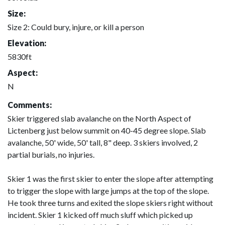
Size:
Size 2: Could bury, injure, or kill a person
Elevation:
5830ft
Aspect:
N
Comments:
Skier triggered slab avalanche on the North Aspect of
Lictenberg just below summit on 40-45 degree slope. Slab
avalanche, 50' wide, 50' tall, 8" deep. 3 skiers involved, 2
partial burials, no injuries.
Skier 1 was the first skier to enter the slope after attempting
to trigger the slope with large jumps at the top of the slope.
He took three turns and exited the slope skiers right without
incident. Skier 1 kicked off much sluff which picked up