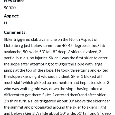
Elevation:
5830ft
Aspect:
N
Comments:
Skier triggered slab avalanche on the North Aspect of
Lictenberg just below summit on 40-45 degree slope. Slab
avalanche, 50' wide, 50' tall, 8" deep. 3 skiers involved, 2
partial burials, no injuries. Skier 1 was the first skier to enter
the slope after attempting to trigger the slope with large
jumps at the top of the slope. He took three turns and exited
the slope skiers right without incident. Skier 1 kicked off
much sluff which picked up momentum and impacted skier 3
who was waiting mid way down the slope, having taken a
different to get there. Skier 2 entered then0 and after skier
2's third turn, a slide triggered about 30' above the skier near
the summit and propagated around the skier to skiers right
and below skier 2. A slide about 50' wide, 50' tall, and 8" deep