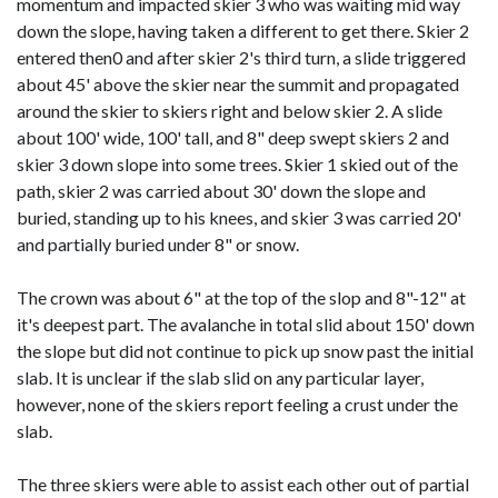
momentum and impacted skier 3 who was waiting mid way
down the slope, having taken a different to get there. Skier 2
entered then0 and after skier 2's third turn, a slide triggered
about 45' above the skier near the summit and propagated
around the skier to skiers right and below skier 2. A slide
about 100' wide, 100' tall, and 8" deep swept skiers 2 and
skier 3 down slope into some trees. Skier 1 skied out of the
path, skier 2 was carried about 30' down the slope and
buried, standing up to his knees, and skier 3 was carried 20'
and partially buried under 8" or snow.
The crown was about 6" at the top of the slop and 8"-12" at
it's deepest part. The avalanche in total slid about 150' down
the slope but did not continue to pick up snow past the initial
slab. It is unclear if the slab slid on any particular layer,
however, none of the skiers report feeling a crust under the
slab.
The three skiers were able to assist each other out of partial