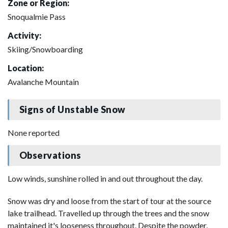
Zone or Region:
Snoqualmie Pass
Activity:
Skiing/Snowboarding
Location:
Avalanche Mountain
Signs of Unstable Snow
None reported
Observations
Low winds, sunshine rolled in and out throughout the day.
Snow was dry and loose from the start of tour at the source
lake trailhead. Travelled up through the trees and the snow
maintained it's looseness throughout. Despite the powder,