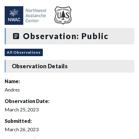
Observation: Public
All Observations
Observation Details
Name:
Andres
Observation Date:
March 25, 2023
Submitted:
March 26, 2023