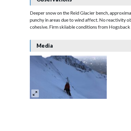
Deeper snow on the Reid Glacier bench, approximat
punchy in areas due to wind affect. No reactivity o
cohesive. Firm skiiable conditions from Hogsback 
Media