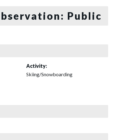
bservation: Public
Activity:
Skiing/Snowboarding