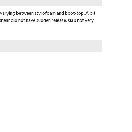
, varying between styrofoam and boot-top. A bit
shear did not have sudden release, slab not very