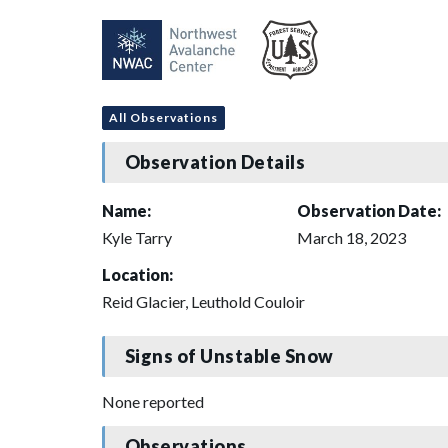
All Observations
Observation Details
Name:
Observation Date:
Kyle Tarry
March 18, 2023
Location:
Reid Glacier, Leuthold Couloir
Signs of Unstable Snow
None reported
Observations