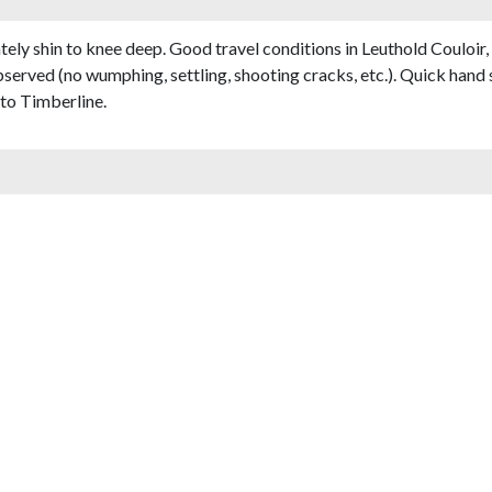
ely shin to knee deep. Good travel conditions in Leuthold Couloir
bserved (no wumphing, settling, shooting cracks, etc.). Quick hand 
to Timberline.