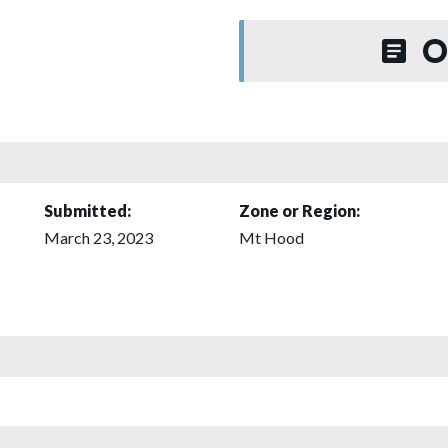
O
Submitted:
Zone or Region:
March 23, 2023
Mt Hood