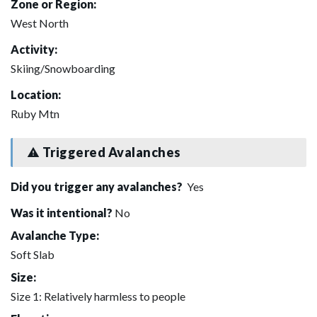
Zone or Region:
West North
Activity:
Skiing/Snowboarding
Location:
Ruby Mtn
Triggered Avalanches
Did you trigger any avalanches?
Yes
Was it intentional?
No
Avalanche Type:
Soft Slab
Size:
Size 1: Relatively harmless to people