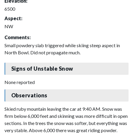
Elevation:
6500
Aspect:
NW
Comments:
Small powdery slab triggered while skiing steep aspect in
North Bowl. Did not propagate much.
Signs of Unstable Snow
None reported
Observations
Skied ruby mountain leaving the car at 9:40 AM. Snow was
firm below 6,000 feet and skinning was more difficult in open
sections. In the trees the snow was softer, but everything was
very stable. Above 6,000 there was great riding powder.