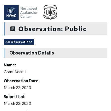
Observation: Public
All Observations
Observation Details
Name:
Grant Adams
Observation Date:
March 22, 2023
Submitted:
March 22, 2023