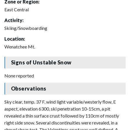
Zone or Region:
East Central
Activity:
Skiing/Snowboarding
Location:
Wenatchee Mt.
Signs of Unstable Snow
None reported
Observations
Sky clear, temp. 37 F, wind light variable/westerly flow, E
aspect, elevation 6300, ski penetration 10-15cm, a pit
revealed a thin surface crust followed by 110cm of mostly
right side snow. Several discontinuities were revealed, in a
shovel shear test. The Valentines crust was well defined. A