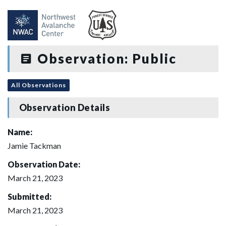
Observation: Public
All Observations
Observation Details
Name:
Jamie Tackman
Observation Date:
March 21, 2023
Submitted:
March 21, 2023