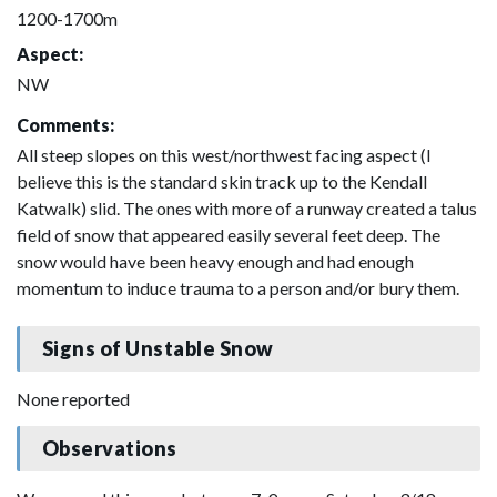
1200-1700m
Aspect:
NW
Comments:
All steep slopes on this west/northwest facing aspect (I
believe this is the standard skin track up to the Kendall
Katwalk) slid. The ones with more of a runway created a talus
field of snow that appeared easily several feet deep. The
snow would have been heavy enough and had enough
momentum to induce trauma to a person and/or bury them.
Signs of Unstable Snow
None reported
Observations