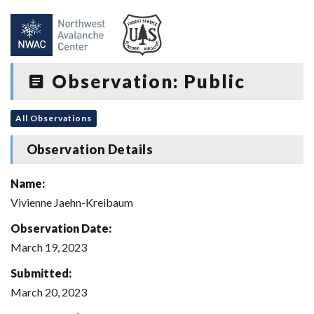
Observation: Public
All Observations
Observation Details
Name:
Vivienne Jaehn-Kreibaum
Observation Date:
March 19, 2023
Submitted:
March 20, 2023