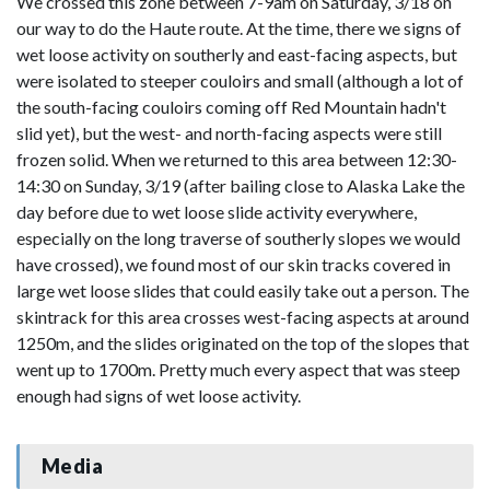
We crossed this zone between 7-9am on Saturday, 3/18 on
our way to do the Haute route. At the time, there we signs of
wet loose activity on southerly and east-facing aspects, but
were isolated to steeper couloirs and small (although a lot of
the south-facing couloirs coming off Red Mountain hadn't
slid yet), but the west- and north-facing aspects were still
frozen solid. When we returned to this area between 12:30-
14:30 on Sunday, 3/19 (after bailing close to Alaska Lake the
day before due to wet loose slide activity everywhere,
especially on the long traverse of southerly slopes we would
have crossed), we found most of our skin tracks covered in
large wet loose slides that could easily take out a person. The
skintrack for this area crosses west-facing aspects at around
1250m, and the slides originated on the top of the slopes that
went up to 1700m. Pretty much every aspect that was steep
enough had signs of wet loose activity.
Media