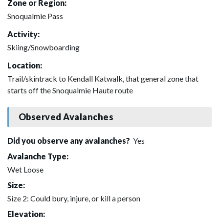
Zone or Region:
Snoqualmie Pass
Activity:
Skiing/Snowboarding
Location:
Trail/skintrack to Kendall Katwalk, that general zone that
starts off the Snoqualmie Haute route
Observed Avalanches
Did you observe any avalanches?
Yes
Avalanche Type:
Wet Loose
Size:
Size 2: Could bury, injure, or kill a person
Elevation: