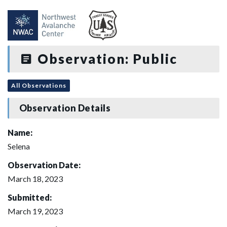
Observation: Public
All Observations
Observation Details
Name:
Selena
Observation Date:
March 18, 2023
Submitted:
March 19, 2023