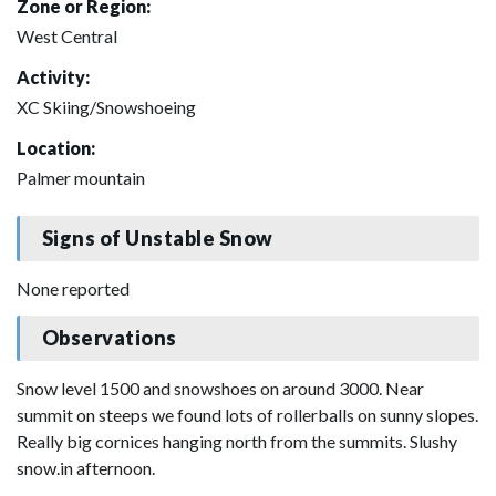
Zone or Region:
West Central
Activity:
XC Skiing/Snowshoeing
Location:
Palmer mountain
Signs of Unstable Snow
None reported
Observations
Snow level 1500 and snowshoes on around 3000. Near
summit on steeps we found lots of rollerballs on sunny slopes.
Really big cornices hanging north from the summits. Slushy
snow.in afternoon.