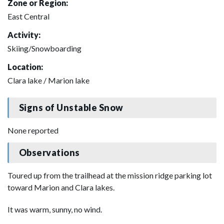
Zone or Region:
East Central
Activity:
Skiing/Snowboarding
Location:
Clara lake / Marion lake
Signs of Unstable Snow
None reported
Observations
Toured up from the trailhead at the mission ridge parking lot
toward Marion and Clara lakes.
It was warm, sunny, no wind.