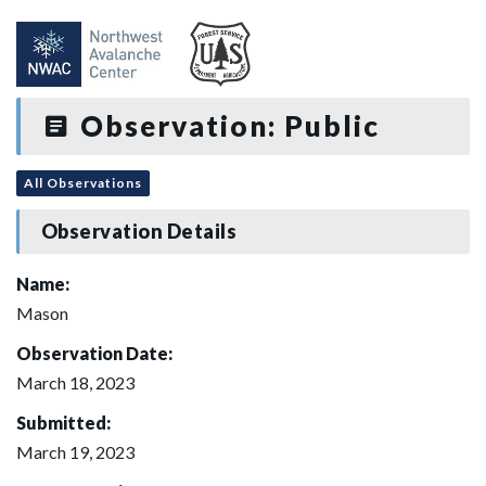
Observation: Public
All Observations
Observation Details
Name:
Mason
Observation Date:
March 18, 2023
Submitted:
March 19, 2023