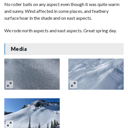
No roller balls on any aspect even though it was quite warm
and sunny. Wind affected in some places, and feathery
surface hoar in the shade and on east aspects.
We rode north aspects and east aspects. Great spring day.
Media